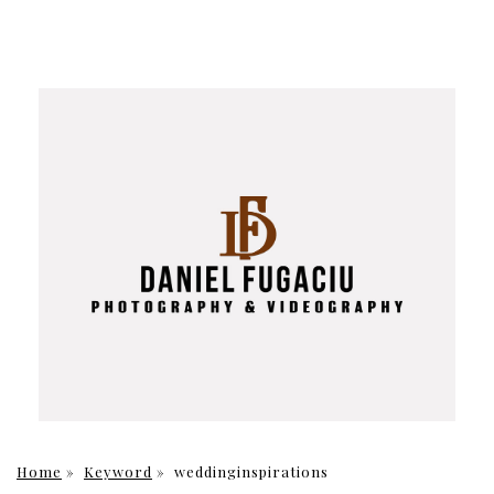
Home
»
Keyword
»
weddinginspirations