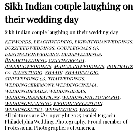
Sikh Indian couple laughing on
their wedding day
Sikh Indian couple laughing on their wedding day
Keywords:
beachwedding
,
bigfatindianweddings
,
buzzfeedweddings
,
couplegoals
(4),
destinationwedding
,
dubaiweddings
,
fineartwedding
,
gettingready
,
junebugweddings
,
maharaniweddings
,
portraits
(2),
ravsstudio
,
shaadi
,
shaadimagic
,
sikhwedding
(2),
thaiweddings
,
weddingceremony
,
weddingcinema
,
weddingdetails
,
weddingideas
,
weddinginspirations
,
weddingphotography
,
weddingplanning
,
weddingreception
,
weddingsutra
,
wedmegood
,
wedzo
.
All pictures are © Copyright 2025 Daniel Fugaciu.
Philadelphia Wedding Photography. Proud member of
Professional Photographers of America.