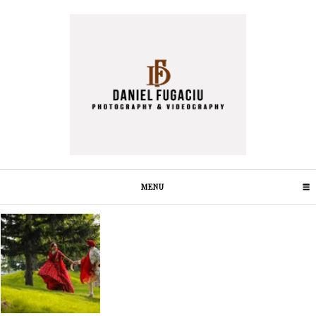
MENU
CLICK TO EXPAND CONTENTS