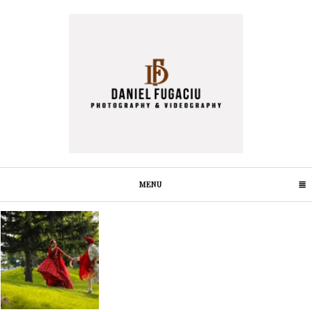
MENU
CLICK TO EXPAND CONTENTS