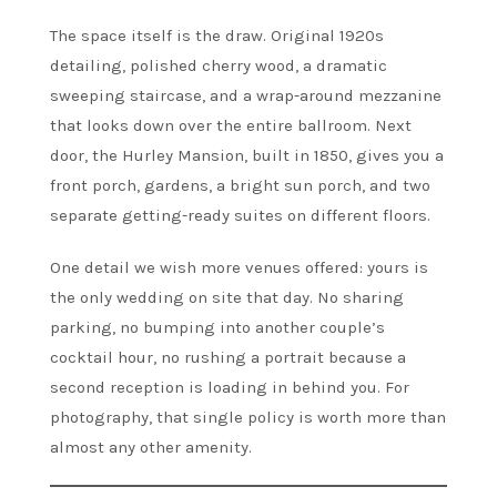
The space itself is the draw. Original 1920s
detailing, polished cherry wood, a dramatic
sweeping staircase, and a wrap-around mezzanine
that looks down over the entire ballroom. Next
door, the Hurley Mansion, built in 1850, gives you a
front porch, gardens, a bright sun porch, and two
separate getting-ready suites on different floors.
One detail we wish more venues offered: yours is
the only wedding on site that day. No sharing
parking, no bumping into another couple’s
cocktail hour, no rushing a portrait because a
second reception is loading in behind you. For
photography, that single policy is worth more than
almost any other amenity.