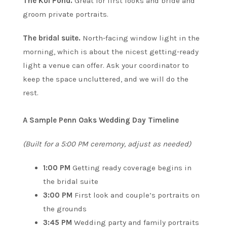
The Koi Pond.
Great for first looks and bride and
groom private portraits.
The bridal suite.
North-facing window light in the
morning, which is about the nicest getting-ready
light a venue can offer. Ask your coordinator to
keep the space uncluttered, and we will do the
rest.
A Sample Penn Oaks Wedding Day Timeline
(Built for a 5:00 PM ceremony, adjust as needed)
1:00 PM
Getting ready coverage begins in
the bridal suite
3:00 PM
First look and couple’s portraits on
the grounds
3:45 PM
Wedding party and family portraits