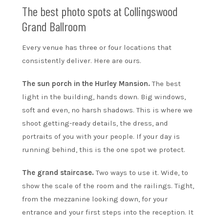
The best photo spots at Collingswood
Grand Ballroom
Every venue has three or four locations that
consistently deliver. Here are ours.
The sun porch in the Hurley Mansion.
The best
light in the building, hands down. Big windows,
soft and even, no harsh shadows. This is where we
shoot getting-ready details, the dress, and
portraits of you with your people. If your day is
running behind, this is the one spot we protect.
The grand staircase.
Two ways to use it. Wide, to
show the scale of the room and the railings. Tight,
from the mezzanine looking down, for your
entrance and your first steps into the reception. It