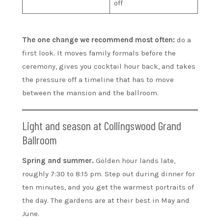
off
The one change we recommend most often:
do a
first look. It moves family formals before the
ceremony, gives you cocktail hour back, and takes
the pressure off a timeline that has to move
between the mansion and the ballroom.
Light and season at Collingswood Grand
Ballroom
Spring and summer.
Golden hour lands late,
roughly 7:30 to 8:15 pm. Step out during dinner for
ten minutes, and you get the warmest portraits of
the day. The gardens are at their best in May and
June.