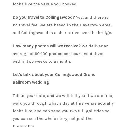
looks like the venue you booked.
Do you travel to Collingswood?
Yes, and there is
no travel fee. We are based in the Havertown area,
and Collingswood is a short drive over the bridge.
How many photos will we receive?
We deliver an
average of 60-100 photos per hour and deliver
within two weeks to a month.
Let’s talk about your Collingswood Grand
Ballroom wedding
Tell us your date, and we will tell you if we are free,
walk you through what a day at this venue actually
looks like, and can send you two full galleries so
you can see the whole story, not just the
highlights.