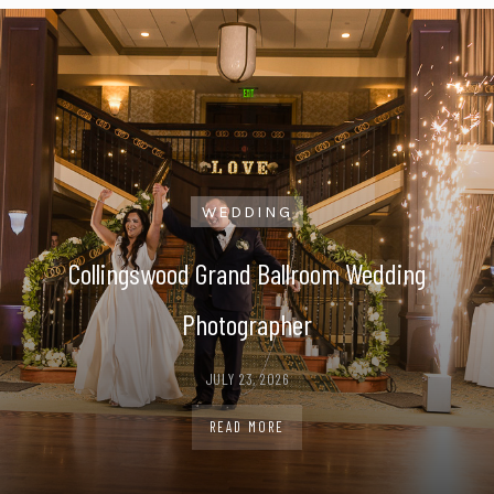
WEDDING
ding
Penn Oaks Golf Club Wedding Phot
JULY 21, 2026
READ MORE