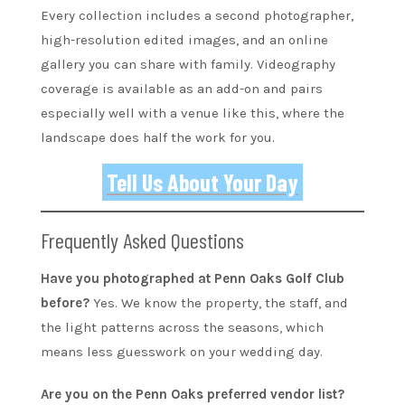
Every collection includes a second photographer,
high-resolution edited images, and an online
gallery you can share with family. Videography
coverage is available as an add-on and pairs
especially well with a venue like this, where the
landscape does half the work for you.
Tell Us About Your Day
Frequently Asked Questions
Have you photographed at Penn Oaks Golf Club
before?
Yes. We know the property, the staff, and
the light patterns across the seasons, which
means less guesswork on your wedding day.
Are you on the Penn Oaks preferred vendor list?