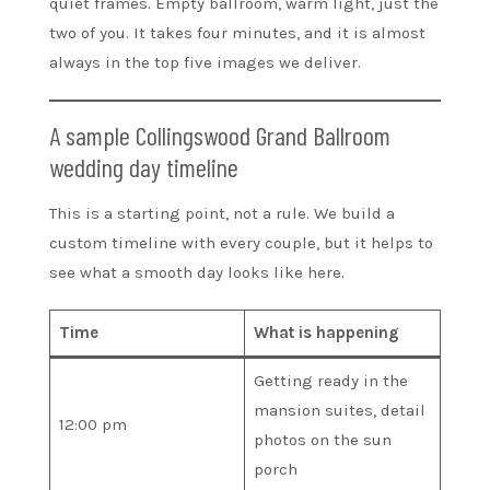
quiet frames. Empty ballroom, warm light, just the
two of you. It takes four minutes, and it is almost
always in the top five images we deliver.
A sample Collingswood Grand Ballroom
wedding day timeline
This is a starting point, not a rule. We build a
custom timeline with every couple, but it helps to
see what a smooth day looks like here.
Time
What is happening
Getting ready in the
mansion suites, detail
12:00 pm
photos on the sun
porch