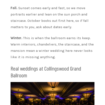
Fall.
Sunset comes early and fast, so we move
portraits earlier and lean on the sun porch and
staircase. October books out first here, so if fall
matters to you, ask about dates early.
Winter.
This is when the ballroom earns its keep.
Warm interiors, chandeliers, the staircase, and the
mansion mean a winter wedding here never looks
like it is missing anything.
Real weddings at Collingswood Grand
Ballroom