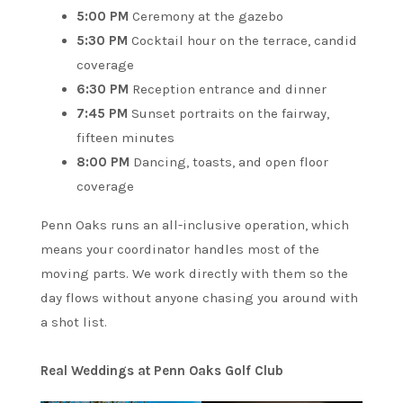
5:00 PM
Ceremony at the gazebo
5:30 PM
Cocktail hour on the terrace, candid
coverage
6:30 PM
Reception entrance and dinner
7:45 PM
Sunset portraits on the fairway,
fifteen minutes
8:00 PM
Dancing, toasts, and open floor
coverage
Penn Oaks runs an all-inclusive operation, which
means your coordinator handles most of the
moving parts. We work directly with them so the
day flows without anyone chasing you around with
a shot list.
Real Weddings at Penn Oaks Golf Club