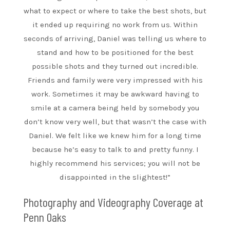
what to expect or where to take the best shots, but
it ended up requiring no work from us. Within
seconds of arriving, Daniel was telling us where to
stand and how to be positioned for the best
possible shots and they turned out incredible.
Friends and family were very impressed with his
work. Sometimes it may be awkward having to
smile at a camera being held by somebody you
don’t know very well, but that wasn’t the case with
Daniel. We felt like we knew him for a long time
because he’s easy to talk to and pretty funny. I
highly recommend his services; you will not be
disappointed in the slightest!”
Photography and Videography Coverage at
Penn Oaks