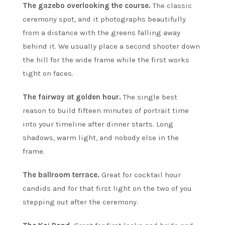
The gazebo overlooking the course.
The classic
ceremony spot, and it photographs beautifully
from a distance with the greens falling away
behind it. We usually place a second shooter down
the hill for the wide frame while the first works
tight on faces.
The fairway at golden hour.
The single best
reason to build fifteen minutes of portrait time
into your timeline after dinner starts. Long
shadows, warm light, and nobody else in the
frame.
The ballroom terrace.
Great for cocktail hour
candids and for that first light on the two of you
stepping out after the ceremony.