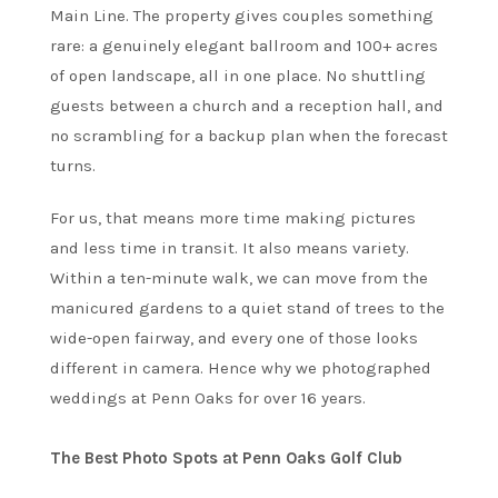
Main Line. The property gives couples something
rare: a genuinely elegant ballroom and 100+ acres
of open landscape, all in one place. No shuttling
guests between a church and a reception hall, and
no scrambling for a backup plan when the forecast
turns.
For us, that means more time making pictures
and less time in transit. It also means variety.
Within a ten-minute walk, we can move from the
manicured gardens to a quiet stand of trees to the
wide-open fairway, and every one of those looks
different in camera. Hence why we photographed
weddings at Penn Oaks for over 16 years.
The Best Photo Spots at Penn Oaks Golf Club