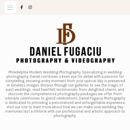
Skip
to
content
Philadelphia Modern Wedding Photography. Specializing in wedding
photography, Daniel combines a keen eye for detail with a passion for
storytelling, ensuring every moment from your special day is preserved
in timeless images. Browse through our galleries to see the magic of
past weddings, read heartfelt testimonials from delighted clients, and
discover the comprehensive photography packages we offer. From
intimate ceremonies to grand celebrations, Daniel Fugaciu Photography
is dedicated to providing a personalized and unforgettable experience.
Visit our site to learn more about how we can make your wedding day
memories last a lifetime with our professional and artistic approach to
photography.