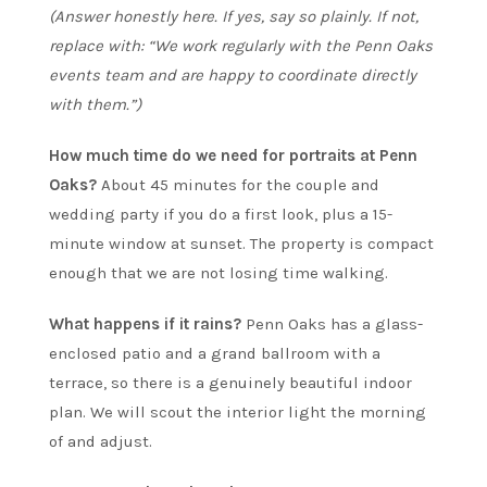
(Answer honestly here. If yes, say so plainly. If not,
replace with: “We work regularly with the Penn Oaks
events team and are happy to coordinate directly
with them.”)
How much time do we need for portraits at Penn
Oaks?
About 45 minutes for the couple and
wedding party if you do a first look, plus a 15-
minute window at sunset. The property is compact
enough that we are not losing time walking.
What happens if it rains?
Penn Oaks has a glass-
enclosed patio and a grand ballroom with a
terrace, so there is a genuinely beautiful indoor
plan. We will scout the interior light the morning
of and adjust.