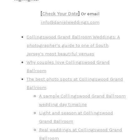
[
Check Your Date
]
Or email
info@danielweddings.com
Collingswood Grand Ballroom Weddings: A
photographer’s guide to one of South
Jersey’s most beautiful venues
Why couples love Collingswood Grand
Ballroom
The best photo spots at Collingswood Grand
Ballroom
A sample Collingswood Grand Ballroom
wedding day timeline
Light and season at Collingswood
Grand Ballroom
Real weddings at Collingswood Grand
Ballroom