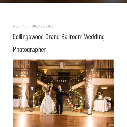
WEDDING
/
JULY 23, 2026
Collingswood Grand Ballroom Wedding
Photographer