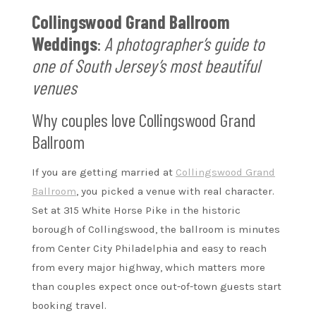
Collingswood Grand Ballroom
Weddings
:
A photographer’s guide to
one of South Jersey’s most beautiful
venues
Why couples love Collingswood Grand
Ballroom
If you are getting married at
Collingswood Grand
Ballroom
, you picked a venue with real character.
Set at 315 White Horse Pike in the historic
borough of Collingswood, the ballroom is minutes
from Center City Philadelphia and easy to reach
from every major highway, which matters more
than couples expect once out-of-town guests start
booking travel.