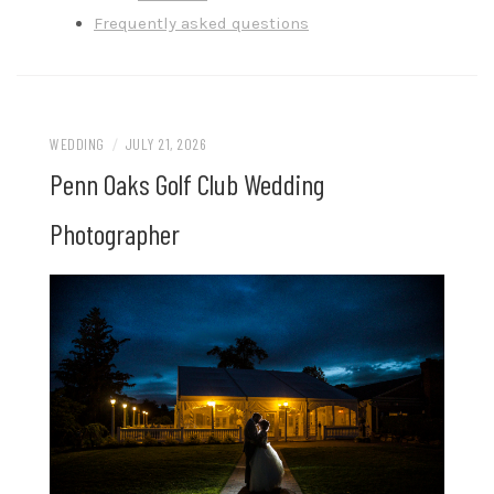
Frequently asked questions
WEDDING
/
JULY 21, 2026
Penn Oaks Golf Club Wedding
Photographer