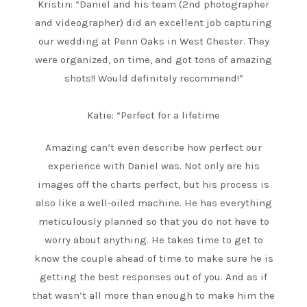
Kristin: “Daniel and his team (2nd photographer
and videographer) did an excellent job capturing
our wedding at Penn Oaks in West Chester. They
were organized, on time, and got tons of amazing
shots!! Would definitely recommend!”
Katie: “Perfect for a lifetime
Amazing can’t even describe how perfect our
experience with Daniel was. Not only are his
images off the charts perfect, but his process is
also like a well-oiled machine. He has everything
meticulously planned so that you do not have to
worry about anything. He takes time to get to
know the couple ahead of time to make sure he is
getting the best responses out of you. And as if
that wasn’t all more than enough to make him the