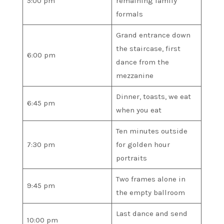
5:00 pm
remaining family
formals
Grand entrance down
the staircase, first
6:00 pm
dance from the
mezzanine
Dinner, toasts, we eat
6:45 pm
when you eat
Ten minutes outside
7:30 pm
for golden hour
portraits
Two frames alone in
9:45 pm
the empty ballroom
Last dance and send
10:00 pm