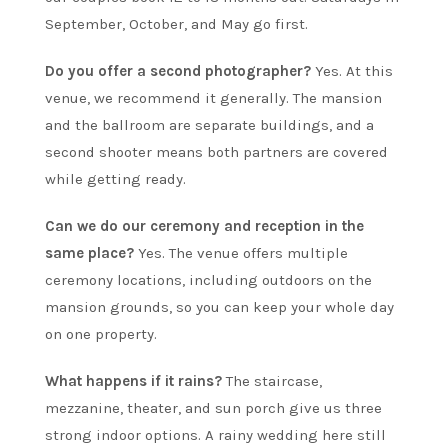
September, October, and May go first.
Do you offer a second photographer?
Yes. At this
venue, we recommend it generally. The mansion
and the ballroom are separate buildings, and a
second shooter means both partners are covered
while getting ready.
Can we do our ceremony and reception in the
same place?
Yes. The venue offers multiple
ceremony locations, including outdoors on the
mansion grounds, so you can keep your whole day
on one property.
What happens if it rains?
The staircase,
mezzanine, theater, and sun porch give us three
strong indoor options. A rainy wedding here still