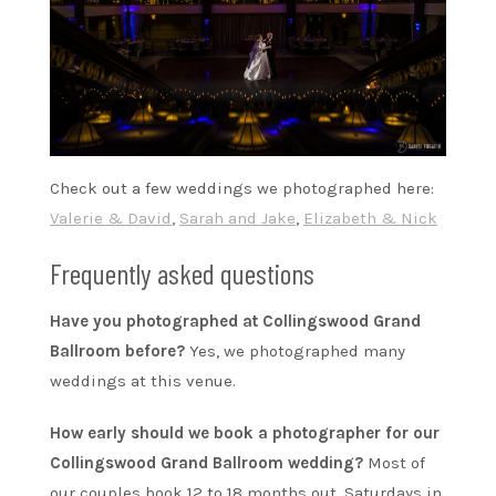
Check out a few weddings we photographed here:
Valerie & David
,
Sarah and Jake
,
Elizabeth & Nick
Frequently asked questions
Have you photographed at Collingswood Grand
Ballroom before?
Yes, we photographed many
weddings at this venue.
How early should we book a photographer for our
Collingswood Grand Ballroom wedding?
Most of
our couples book 12 to 18 months out. Saturdays in