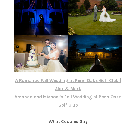
A Romantic Fall Wedding at Penn Oaks Golf Club |
Alex & Mark
Amanda and Michael’s Fall Wedding at Penn Oaks
Golf Club
What Couples Say