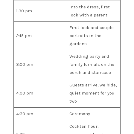
Into the dress, first
1:30 pm
look with a parent
First look and couple
2:15 pm
portraits in the
gardens
Wedding party and
3:00 pm
family formals on the
porch and staircase
Guests arrive, we hide,
4:00 pm
quiet moment for you
two
4:30 pm
Ceremony
Cocktail hour,