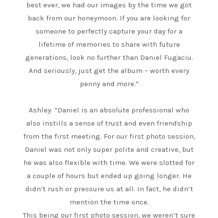
best ever, we had our images by the time we got
back from our honeymoon. If you are looking for
someone to perfectly capture your day for a
lifetime of memories to share with future
generations, look no further than Daniel Fugaciu.
And seriously, just get the album – worth every
penny and more.”
Ashley: “Daniel is an absolute professional who
also instills a sense of trust and even friendship
from the first meeting. For our first photo session,
Daniel was not only super polite and creative, but
he was also flexible with time. We were slotted for
a couple of hours but ended up going longer. He
didn’t rush or pressure us at all. In fact, he didn’t
mention the time once.
This being our first photo session, we weren’t sure