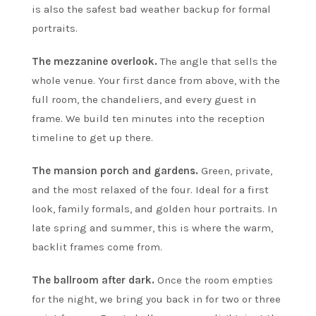
is also the safest bad weather backup for formal
portraits.
The mezzanine overlook.
The angle that sells the
whole venue. Your first dance from above, with the
full room, the chandeliers, and every guest in
frame. We build ten minutes into the reception
timeline to get up there.
The mansion porch and gardens.
Green, private,
and the most relaxed of the four. Ideal for a first
look, family formals, and golden hour portraits. In
late spring and summer, this is where the warm,
backlit frames come from.
The ballroom after dark.
Once the room empties
for the night, we bring you back in for two or three