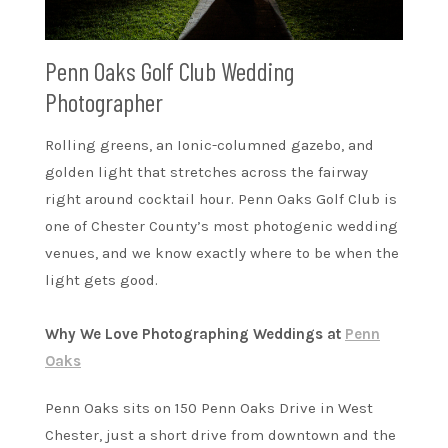
Penn Oaks Golf Club Wedding
Photographer
Rolling greens, an Ionic-columned gazebo, and
golden light that stretches across the fairway
right around cocktail hour. Penn Oaks Golf Club is
one of Chester County’s most photogenic wedding
venues, and we know exactly where to be when the
light gets good.
Why We Love Photographing Weddings at
Penn
Oaks
Penn Oaks sits on 150 Penn Oaks Drive in West
Chester, just a short drive from downtown and the