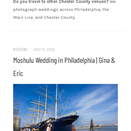
Do you travel to other Chester County venues?
We
photograph weddings across Philadelphia, the
Main Line, and Chester County.
WEDDING
/
JULY 14, 2026
Moshulu Wedding in Philadelphia | Gina &
Eric