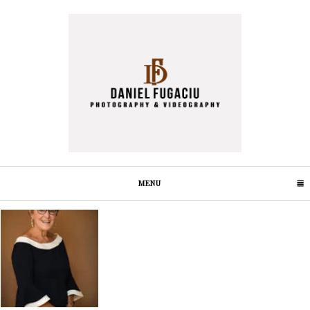
MENU
CLICK TO EXPAND CONTENTS