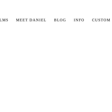
ILMS
MEET DANIEL
BLOG
INFO
CUSTOM