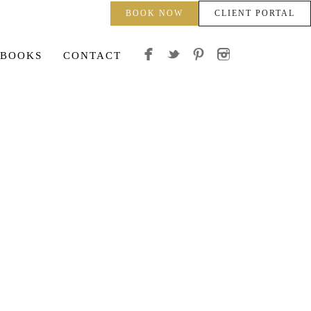
BOOK NOW
CLIENT PORTAL
 BOOKS
CONTACT