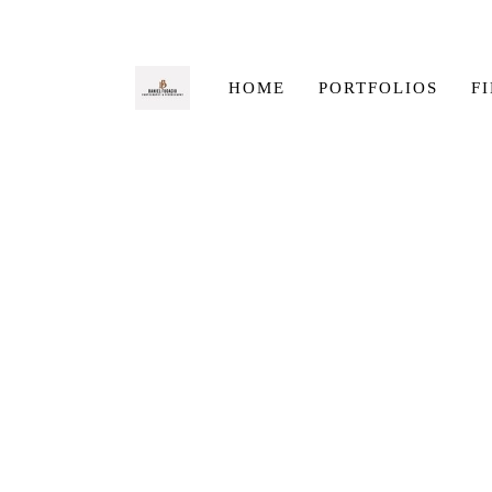
HOME
PORTFOLIOS
F