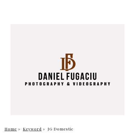
Home
»
Keyword
»
JG Domestic