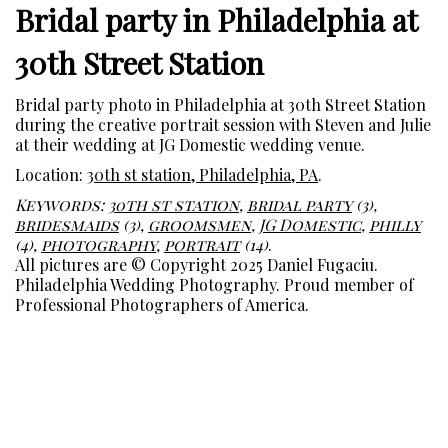
Bridal party in Philadelphia at
30th Street Station
Bridal party photo in Philadelphia at 30th Street Station
during the creative portrait session with Steven and Julie
at their wedding at JG Domestic wedding venue.
Location:
30th st station, Philadelphia, PA
.
Keywords:
30th st station
,
bridal party
(3),
bridesmaids
(3),
groomsmen
,
JG Domestic
,
philly
(4),
photography
,
portrait
(14)
.
All pictures are © Copyright 2025 Daniel Fugaciu.
Philadelphia Wedding Photography. Proud member of
Professional Photographers of America.