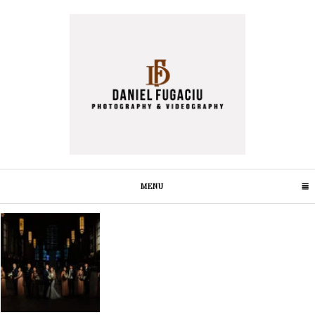
MENU
CLICK TO EXPAND CONTENTS