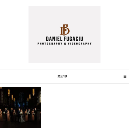
MENU
CLICK TO EXPAND CONTENTS