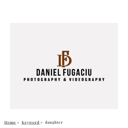
Home
»
Keyword
»
daughter