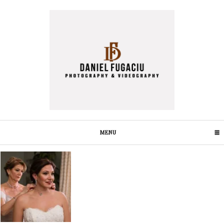
MENU
CLICK TO EXPAND CONTENTS