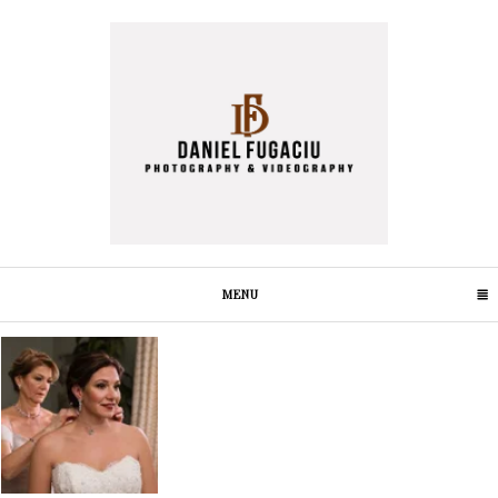
MENU
CLICK TO EXPAND CONTENTS