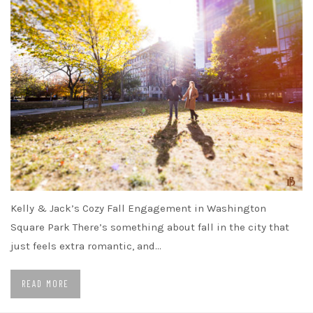
Kelly & Jack’s Cozy Fall Engagement in Washington
Square Park There’s something about fall in the city that
just feels extra romantic, and…
READ MORE