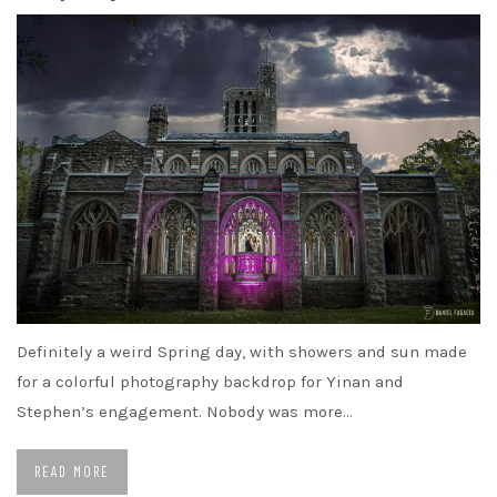
Definitely a weird Spring day, with showers and sun made
for a colorful photography backdrop for Yinan and
Stephen’s engagement. Nobody was more…
READ MORE