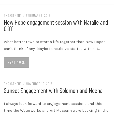
ENGAGEMENT
/
FEBRUARY 8, 2017
New Hope engagement session with Natalie and
Cliff
What better town to start a life together than New Hope? I
can’t think of any. Maybe I should’ve started with – It…
READ MORE
ENGAGEMENT
/
NOVEMBER 10, 2016
Sunset Engagement with Solomon and Neena
I always look forward to engagement sessions and this
time the Waterworks and Art Museum were basking in the