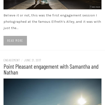
Believe it or not, this was the first engagement session I
photographed at the famous Elfreth’s Alley, and it was with
just the…
READ MORE
ENGAGEMENT
/
JUNE 21, 2017
Point Pleasant engagement with Samantha and
Nathan