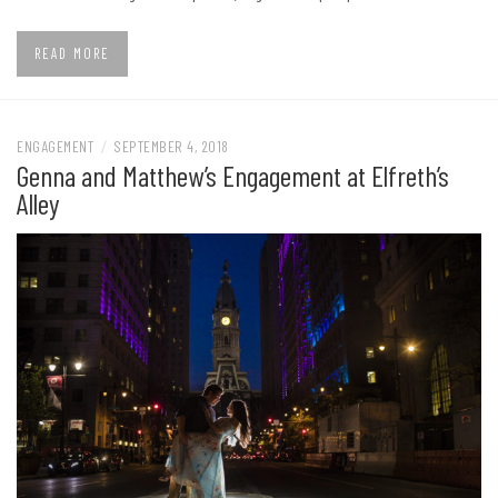
READ MORE
ENGAGEMENT
/
SEPTEMBER 4, 2018
Genna and Matthew’s Engagement at Elfreth’s
Alley