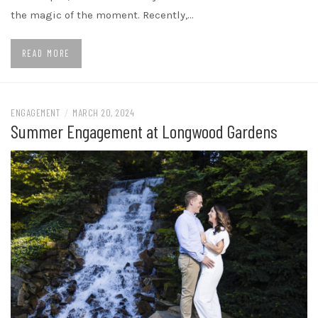
the magic of the moment. Recently,…
READ MORE
ENGAGEMENT
/
MARCH 20, 2024
Summer Engagement at Longwood Gardens