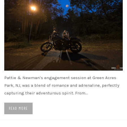
Pattie & Newman’s engagement session at Green Acres
Park, NJ, was a blend of romance and adrenaline, perfectly
capturing their adventurous spirit. From…
READ MORE