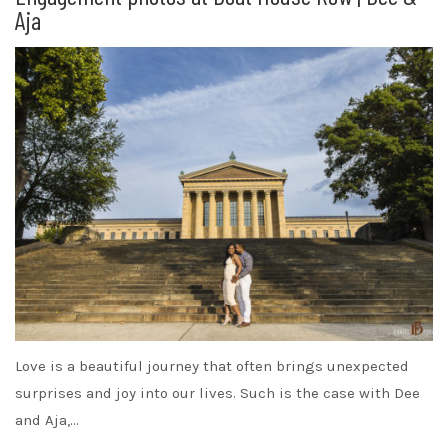
Aja
Love is a beautiful journey that often brings unexpected
surprises and joy into our lives. Such is the case with Dee
and Aja,…