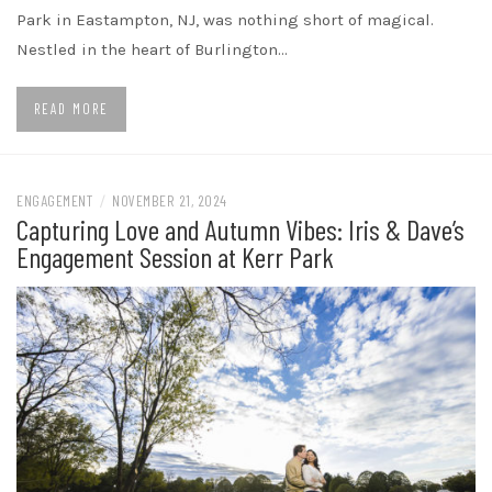
Park in Eastampton, NJ, was nothing short of magical.
Nestled in the heart of Burlington…
READ MORE
ENGAGEMENT
/
NOVEMBER 21, 2024
Capturing Love and Autumn Vibes: Iris & Dave’s
Engagement Session at Kerr Park