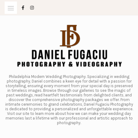
Skip
to
content
Philadelphia Modern Wedding Photography. Specializing in wedding
photography, Daniel combines a keen eye for detail with a passion for
storytelling, ensuring every moment from your special day is preserved
in timeless images. Browse through our galleries to see the magic of
past weddings, read heartfelt testimonials from delighted clients, and
discover the comprehensive photography packages we offer. From
intimate ceremonies to grand celebrations, Daniel Fugaciu Photography
is dedicated to providing a personalized and unforgettable experience.
Visit our site to learn more about how we can make your wedding day
memories last a lifetime with our professional and artistic approach to
photography.