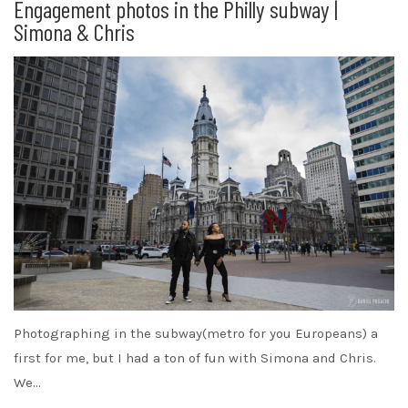
Engagement photos in the Philly subway |
Simona & Chris
Photographing in the subway(metro for you Europeans) a
first for me, but I had a ton of fun with Simona and Chris.
We…