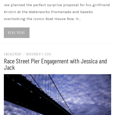
Joe planned the perfect surprise proposal for his girlfriend
Kristin at the Waterworks Promenade and Gazebo
overlooking the iconic Boat House Row. It…
READ MORE
ENGAGEMENT
/
NOVEMBER 7, 2018
Race Street Pier Engagement with Jessica and
Jack