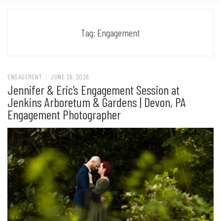
Tag:
Engagement
ENGAGEMENT
/
JUNE 26, 2026
Jennifer & Eric’s Engagement Session at
Jenkins Arboretum & Gardens | Devon, PA
Engagement Photographer