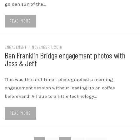
golden sun of the…
READ MORE
ENGAGEMENT
/
NOVEMBER 1, 2016
Ben Franklin Bridge engagement photos with
Jess & Jeff
This was the first time I photographed a morning
engagement session without loading up on coffee
beforehand. All due to a little technology…
READ MORE