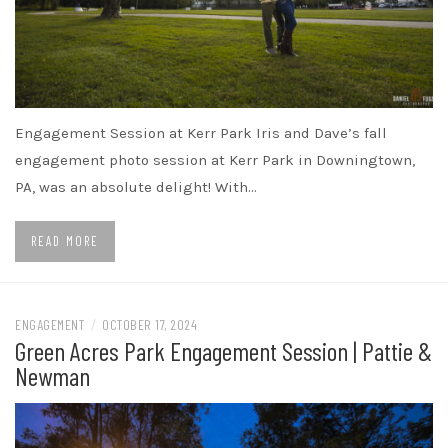
Engagement Session at Kerr Park Iris and Dave’s fall
engagement photo session at Kerr Park in Downingtown,
PA, was an absolute delight! With…
READ MORE
ENGAGEMENT
/
OCTOBER 17, 2024
Green Acres Park Engagement Session | Pattie &
Newman