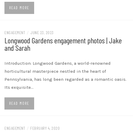
READ MORE
ENGAGEMENT
/
JUNE 23, 2023
Longwood Gardens engagement photos | Jake
and Sarah
Introduction: Longwood Gardens, a world-renowned
horticultural masterpiece nestled in the heart of
Pennsylvania, has long been regarded as a romantic oasis.
Its exquisite…
READ MORE
ENGAGEMENT
/
FEBRUARY 4, 2020