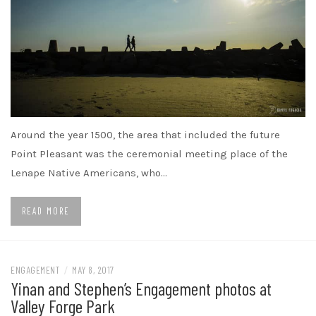
Around the year 1500, the area that included the future
Point Pleasant was the ceremonial meeting place of the
Lenape Native Americans, who…
READ MORE
ENGAGEMENT
/
MAY 8, 2017
Yinan and Stephen’s Engagement photos at
Valley Forge Park