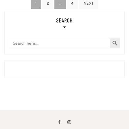
Posts
1
…
2
4
NEXT
pagination
SEARCH
SEARCH BUTTON
Search
for: