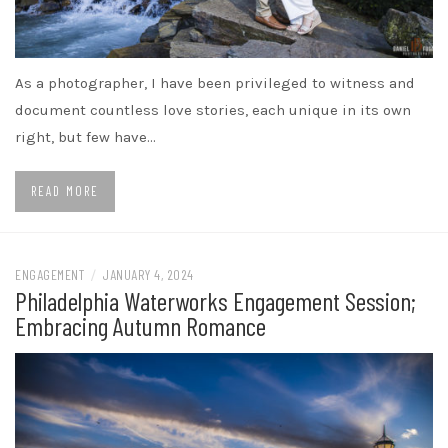
As a photographer, I have been privileged to witness and
document countless love stories, each unique in its own
right, but few have…
READ MORE
ENGAGEMENT
/
JANUARY 4, 2024
Philadelphia Waterworks Engagement Session;
Embracing Autumn Romance