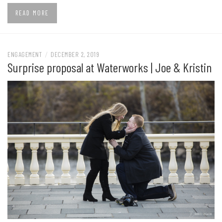
READ MORE
ENGAGEMENT
/
DECEMBER 2, 2019
Surprise proposal at Waterworks | Joe & Kristin