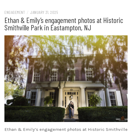
ENGAGEMENT
/
JANUARY 31, 2025
Ethan & Emily’s engagement photos at Historic
Smithville Park in Eastampton, NJ
Ethan & Emily’s engagement photos at Historic Smithville