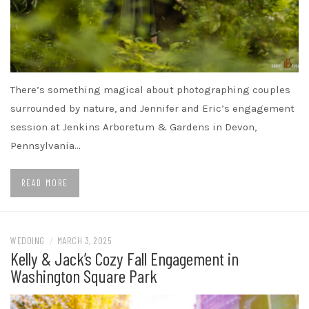
There’s something magical about photographing couples
surrounded by nature, and Jennifer and Eric’s engagement
session at Jenkins Arboretum & Gardens in Devon,
Pennsylvania…
READ MORE
WEDDING
/
MARCH 3, 2025
Kelly & Jack’s Cozy Fall Engagement in
Washington Square Park