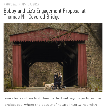
PROPOSAL
/
APRIL 4, 2024
Bobby and Liz’s Engagement Proposal at
Thomas Mill Covered Bridge
Love stories often find their perfect setting in picturesque
landscapes, where the beauty of nature intertwines with