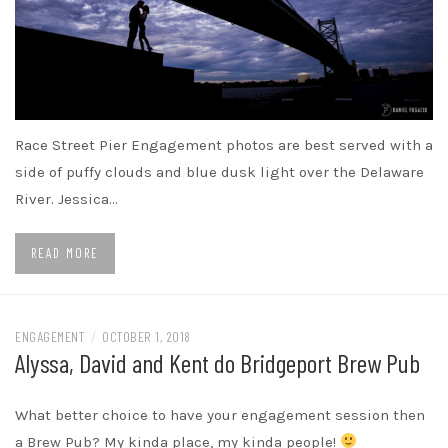
Race Street Pier Engagement photos are best served with a
side of puffy clouds and blue dusk light over the Delaware
River. Jessica…
READ MORE
ENGAGEMENT
/
OCTOBER 1, 2018
Alyssa, David and Kent do Bridgeport Brew Pub
What better choice to have your engagement session then
a Brew Pub? My kinda place, my kinda people!