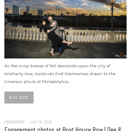
As the crisp breeze of fall descends upon the city of
brotherly love, lovebirds find themselves drawn to the
timeless allure of Philadelphia…
READ MORE
ENGAGEMENT
/
JULY 10, 2023
Engagement photos at Boat House Row | Dee &