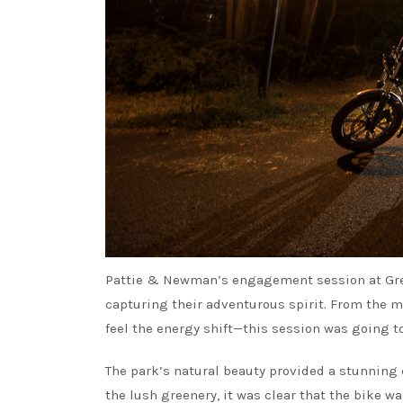
Pattie & Newman’s engagement session at Green
capturing their adventurous spirit. From the m
feel the energy shift—this session was going t
The park’s natural beauty provided a stunning c
the lush greenery, it was clear that the bike wa