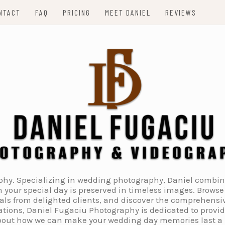
NTACT
FAQ
PRICING
MEET DANIEL
REVIEWS
. Specializing in wedding photography, Daniel combines 
 your special day is preserved in timeless images. Browse 
ials from delighted clients, and discover the comprehens
tions, Daniel Fugaciu Photography is dedicated to provi
 about how we can make your wedding day memories last a li