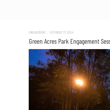
ENGAGEMENT
/
OCTOBER 17, 2024
Green Acres Park Engagement Sess