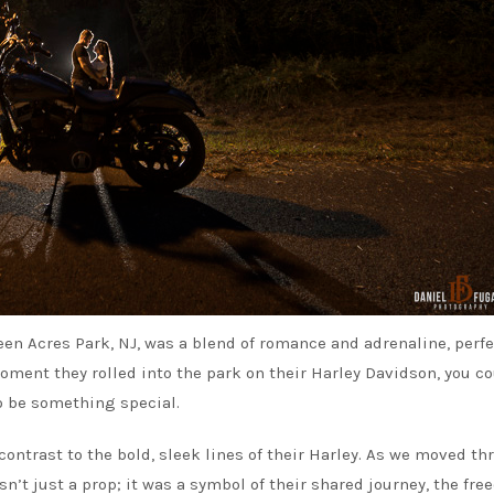
 Acres Park, NJ, was a blend of romance and adrenaline, perfe
oment they rolled into the park on their Harley Davidson, you c
o be something special.
ontrast to the bold, sleek lines of their Harley. As we moved t
sn’t just a prop; it was a symbol of their shared journey, the fr