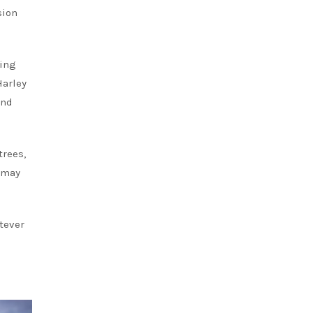
sion
king
Harley
and
trees,
y may
tever