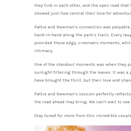
they find in each other, and the open road that
showed just how central their love for adventure
Pattie and Newman’s connection was palpable, 
hand-in-hand along the park’s trails. Every lau
provided those edgy, cinematic moments, while 
intimacy.
One of the standout moments was when they pau
sunlight filtering through the leaves. It was a
have brought the thrill, but their love and shar
Pattie and Newman’s session perfectly reflects
the road ahead may bring. We can’t wait to see
Stay tuned for more from this incredible couple