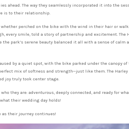
 lies ahead. The way they seamlessly incorporated it into the ses
 is to their relationship.
whether perched on the bike with the wind in their hair or wal
gh, every smile, told a story of partnership and excitement. The 
the park’s serene beauty balanced it all with a sense of calm 
sed by a quiet spot, with the bike parked under the canopy of 
 perfect mix of softness and strength—just like them. The Harle
ed joy truly took center stage.
 who they are: adventurous, deeply connected, and ready for wha
 what their wedding day holds!
 as their journey continues!