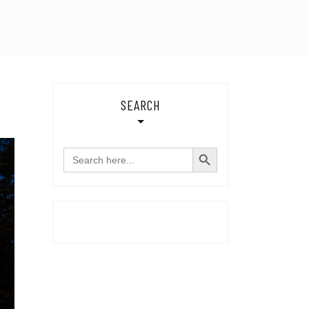
SEARCH
SEARCH BUTTON
Search
for: