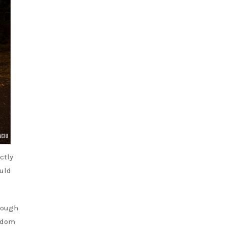
ctly
ould
hrough
eedom