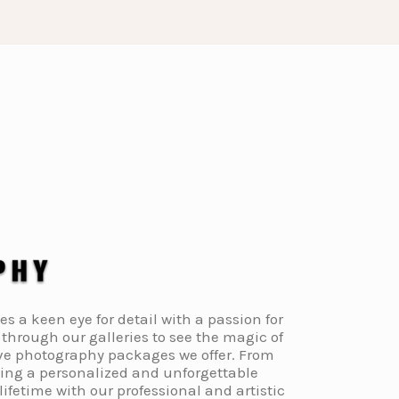
a keen eye for detail with a passion for
through our galleries to see the magic of
ive photography packages we offer. From
ding a personalized and unforgettable
fetime with our professional and artistic