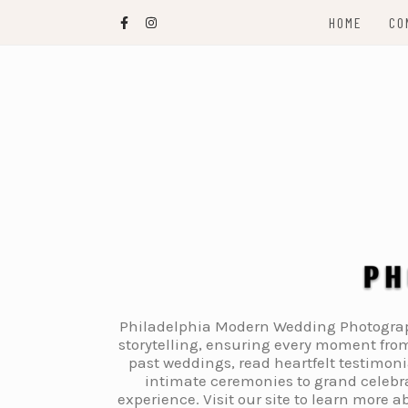
Skip
HOME
CO
to
content
Philadelphia Modern Wedding Photography
storytelling, ensuring every moment from
past weddings, read heartfelt testimon
intimate ceremonies to grand celebra
experience. Visit our site to learn more