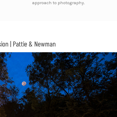
approach to photography.
ion | Pattie & Newman