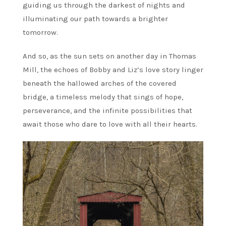
guiding us through the darkest of nights and
illuminating our path towards a brighter
tomorrow.
And so, as the sun sets on another day in Thomas
Mill, the echoes of Bobby and Liz’s love story linger
beneath the hallowed arches of the covered
bridge, a timeless melody that sings of hope,
perseverance, and the infinite possibilities that
await those who dare to love with all their hearts.