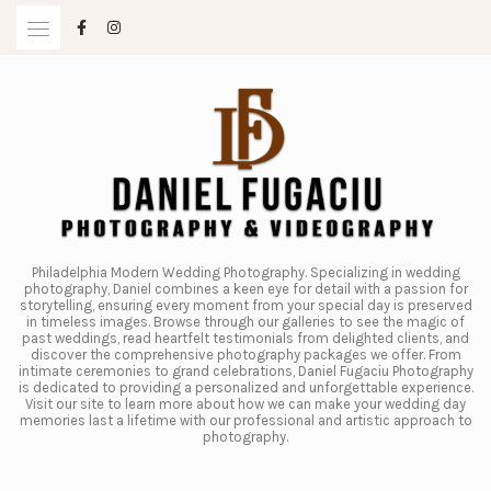
Skip
to
content
Philadelphia Modern Wedding Photography. Specializing in wedding
photography, Daniel combines a keen eye for detail with a passion for
storytelling, ensuring every moment from your special day is preserved
in timeless images. Browse through our galleries to see the magic of
past weddings, read heartfelt testimonials from delighted clients, and
discover the comprehensive photography packages we offer. From
intimate ceremonies to grand celebrations, Daniel Fugaciu Photography
is dedicated to providing a personalized and unforgettable experience.
Visit our site to learn more about how we can make your wedding day
memories last a lifetime with our professional and artistic approach to
photography.