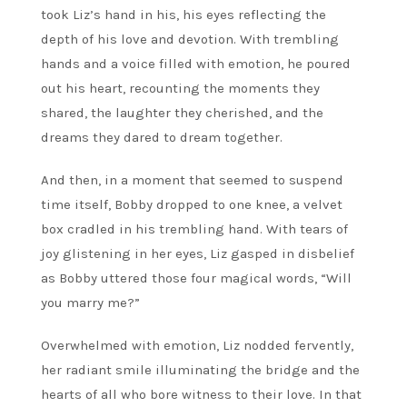
took Liz’s hand in his, his eyes reflecting the
depth of his love and devotion. With trembling
hands and a voice filled with emotion, he poured
out his heart, recounting the moments they
shared, the laughter they cherished, and the
dreams they dared to dream together.
And then, in a moment that seemed to suspend
time itself, Bobby dropped to one knee, a velvet
box cradled in his trembling hand. With tears of
joy glistening in her eyes, Liz gasped in disbelief
as Bobby uttered those four magical words, “Will
you marry me?”
Overwhelmed with emotion, Liz nodded fervently,
her radiant smile illuminating the bridge and the
hearts of all who bore witness to their love. In that