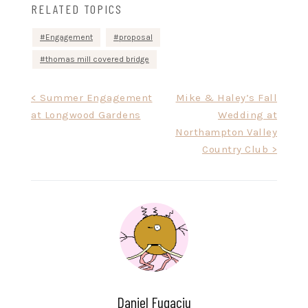
RELATED TOPICS
Engagement
proposal
thomas mill covered bridge
Post
< Summer Engagement
Mike & Haley’s Fall
at Longwood Gardens
Wedding at
navigation
Northampton Valley
Country Club >
Daniel Fugaciu