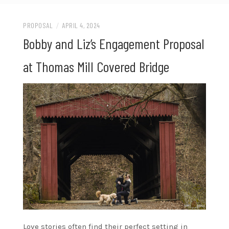
PROPOSAL
/
APRIL 4, 2024
Bobby and Liz’s Engagement Proposal
at Thomas Mill Covered Bridge
Love stories often find their perfect setting in