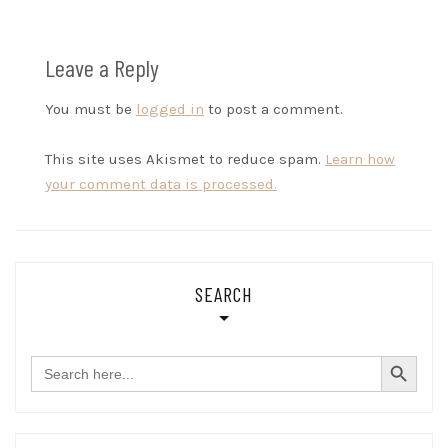
Leave a Reply
You must be
logged in
to post a comment.
This site uses Akismet to reduce spam.
Learn how
your comment data is processed.
SEARCH
SEARCH BUTTON
Search
for: