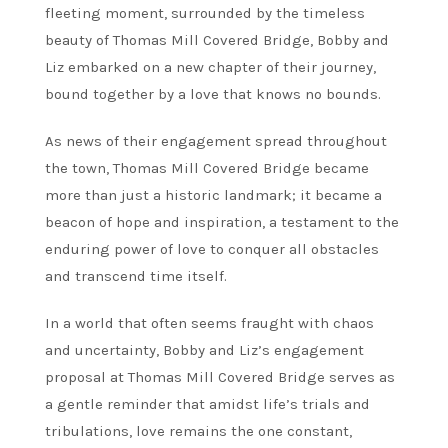
fleeting moment, surrounded by the timeless
beauty of Thomas Mill Covered Bridge, Bobby and
Liz embarked on a new chapter of their journey,
bound together by a love that knows no bounds.
As news of their engagement spread throughout
the town, Thomas Mill Covered Bridge became
more than just a historic landmark; it became a
beacon of hope and inspiration, a testament to the
enduring power of love to conquer all obstacles
and transcend time itself.
In a world that often seems fraught with chaos
and uncertainty, Bobby and Liz’s engagement
proposal at Thomas Mill Covered Bridge serves as
a gentle reminder that amidst life’s trials and
tribulations, love remains the one constant,