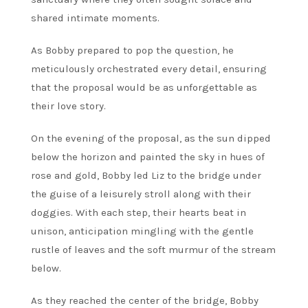
shared intimate moments.
As Bobby prepared to pop the question, he
meticulously orchestrated every detail, ensuring
that the proposal would be as unforgettable as
their love story.
On the evening of the proposal, as the sun dipped
below the horizon and painted the sky in hues of
rose and gold, Bobby led Liz to the bridge under
the guise of a leisurely stroll along with their
doggies. With each step, their hearts beat in
unison, anticipation mingling with the gentle
rustle of leaves and the soft murmur of the stream
below.
As they reached the center of the bridge, Bobby