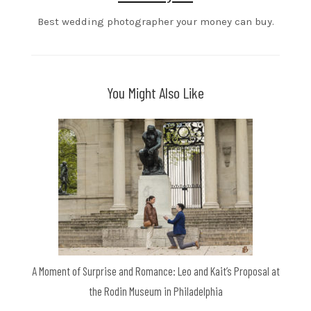
Best wedding photographer your money can buy.
You Might Also Like
A Moment of Surprise and Romance: Leo and Kait’s Proposal at
the Rodin Museum in Philadelphia