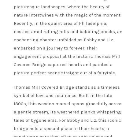
picturesque landscapes, where the beauty of
nature intertwines with the magic of the moment.
Recently, in the quaint area of Philadelphia,
nestled amid rolling hills and babbling brooks, an
enchanting chapter unfolded as Bobby and Liz
embarked on a journey to forever. Their
engagement proposal at the historic Thomas Mill
Covered Bridge captured hearts and painted a
picture-perfect scene straight out of a fairytale.
Thomas Mill Covered Bridge stands as a timeless
symbol of love and resilience. Built in the late
1800s, this wooden marvel spans gracefully across
a gentle stream, its weathered planks whispering
tales of bygone eras. For Bobby and Liz, this iconic
bridge held a special place in their hearts, a
sanctuary where they often sought solace and