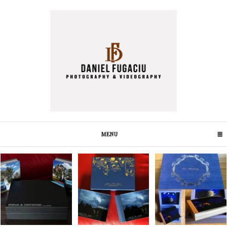
MENU
CLICK TO EXPAND CONTENTS