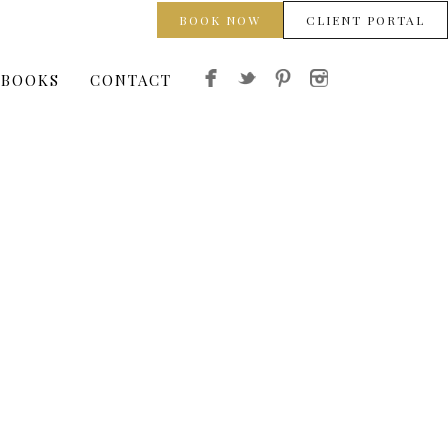
BOOK NOW
CLIENT PORTAL
 BOOKS
CONTACT