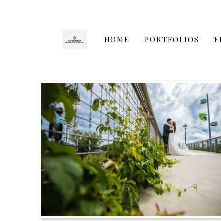
HOME
PORTFOLIOS
F