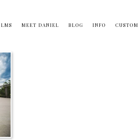
ILMS
MEET DANIEL
BLOG
INFO
CUSTOM