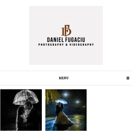
MENU
CLICK TO EXPAND CONTENTS