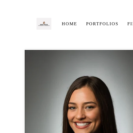
HOME
PORTFOLIOS
F