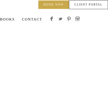
BOOK NOW
CLIENT PORTAL
 BOOKS
CONTACT