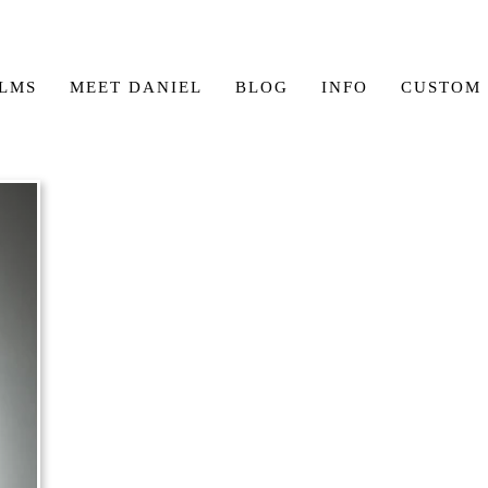
ILMS
MEET DANIEL
BLOG
INFO
CUSTOM