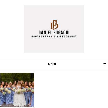
MENU
CLICK TO EXPAND CONTENTS