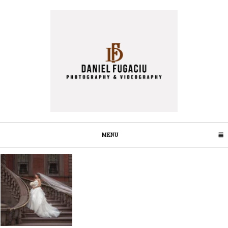
MENU
CLICK TO EXPAND CONTENTS