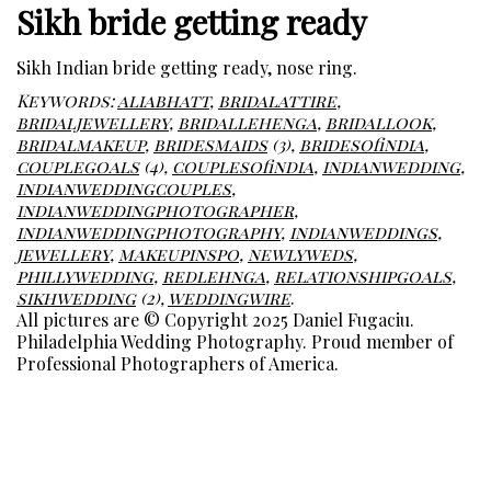
Sikh bride getting ready
Sikh Indian bride getting ready, nose ring.
Keywords:
aliabhatt
,
bridalattire
,
bridaljewellery
,
bridallehenga
,
bridallook
,
bridalmakeup
,
bridesmaids
(3),
bridesofindia
,
couplegoals
(4),
couplesofindia
,
indianwedding
,
indianweddingcouples
,
indianweddingphotographer
,
indianweddingphotography
,
indianweddings
,
jewellery
,
makeupinspo
,
newlyweds
,
phillywedding
,
redlehnga
,
relationshipgoals
,
sikhwedding
(2),
weddingwire
.
All pictures are © Copyright 2025 Daniel Fugaciu.
Philadelphia Wedding Photography. Proud member of
Professional Photographers of America.