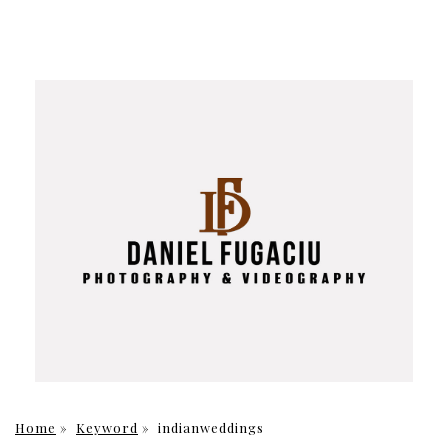
Home
»
Keyword
»
indianweddings