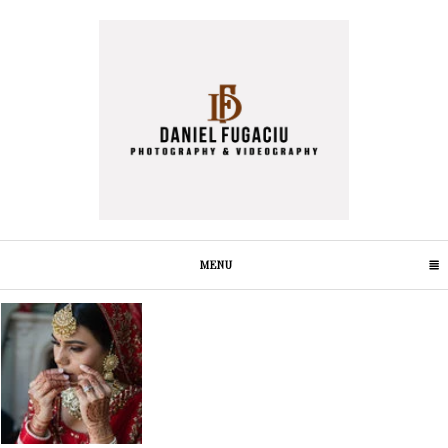
MENU
CLICK TO EXPAND CONTENTS