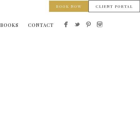
BOOK NOW
CLIENT PORTAL
 BOOKS
CONTACT