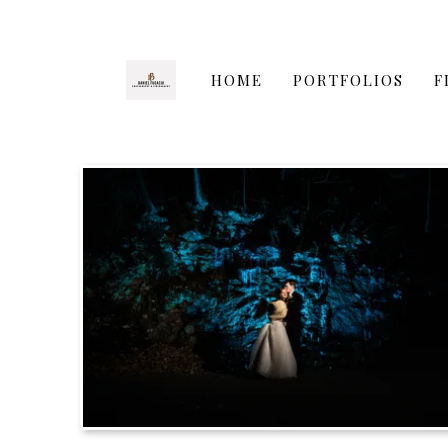
HOME
PORTFOLIOS
F