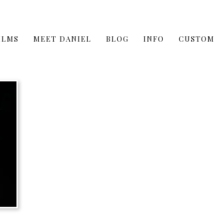
ILMS
MEET DANIEL
BLOG
INFO
CUSTOM