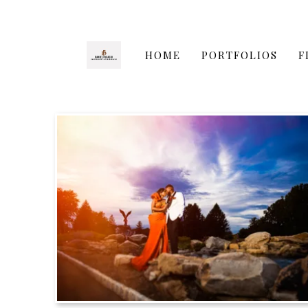
HOME
PORTFOLIOS
F