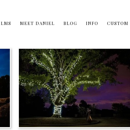
ILMS
MEET DANIEL
BLOG
INFO
CUSTOM