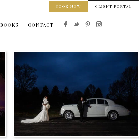
BOOK NOW
CLIENT PORTAL
 BOOKS
CONTACT