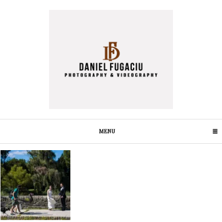
MENU
CLICK TO EXPAND CONTENTS