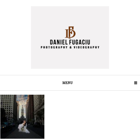
MENU
CLICK TO EXPAND CONTENTS