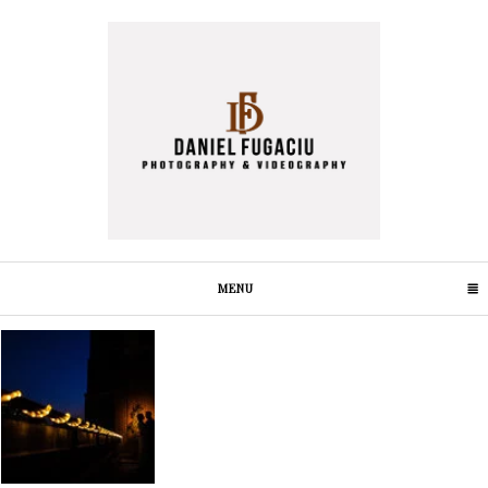
MENU
CLICK TO EXPAND CONTENTS