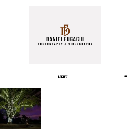
MENU
CLICK TO EXPAND CONTENTS