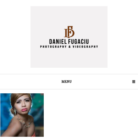
MENU
CLICK TO EXPAND CONTENTS