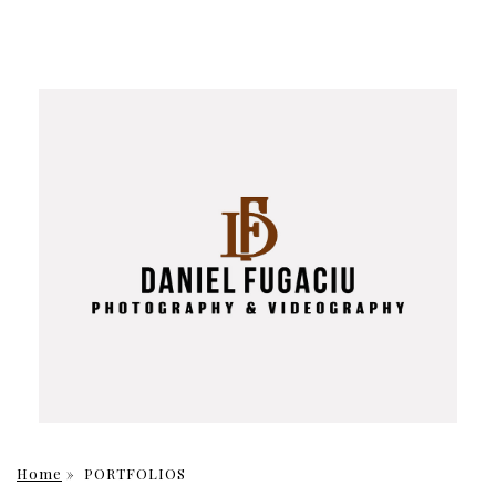
Home
»
PORTFOLIOS