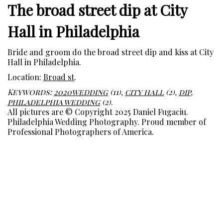
The broad street dip at City
Hall in Philadelphia
Bride and groom do the broad street dip and kiss at City
Hall in Philadelphia.
Location:
Broad st
.
Keywords:
2020wedding
(11),
city hall
(2),
dip
,
philadelphia wedding
(2)
.
All pictures are © Copyright 2025 Daniel Fugaciu.
Philadelphia Wedding Photography. Proud member of
Professional Photographers of America.