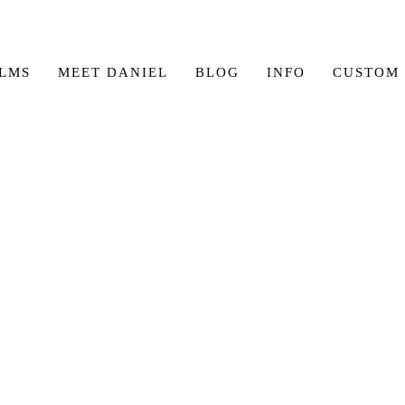
ILMS
MEET DANIEL
BLOG
INFO
CUSTOM