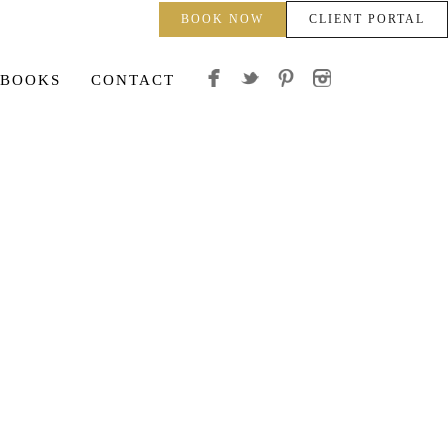
BOOK NOW
CLIENT PORTAL
 BOOKS
CONTACT