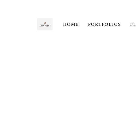
HOME
PORTFOLIOS
F