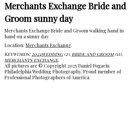
Merchants Exchange Bride and
Groom sunny day
Merchants Exchange Bride and Groom walking hand in
hand on a sunny day.
Location:
Merchants Exchange
.
Keywords:
2024wedding
(2),
bride and groom
(11),
merchants exchange
.
All pictures are © Copyright 2025 Daniel Fugaciu.
Philadelphia Wedding Photography. Proud member of
Professional Photographers of America.