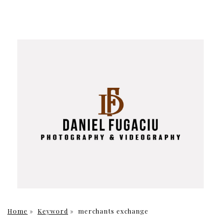
Home
»
Keyword
»
merchants exchange