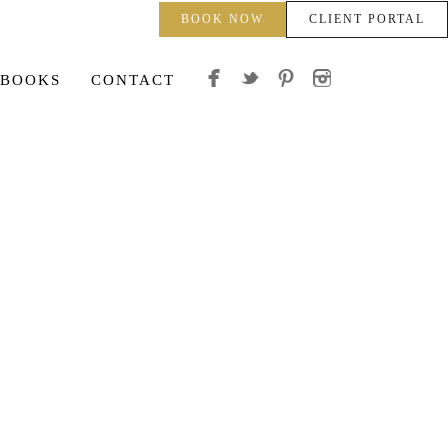
BOOK NOW
CLIENT PORTAL
 BOOKS
CONTACT