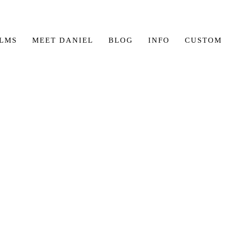
ILMS
MEET DANIEL
BLOG
INFO
CUSTOM