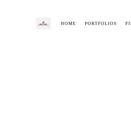
HOME
PORTFOLIOS
F