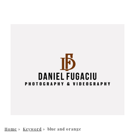
Home
»
Keyword
»
blue and orange