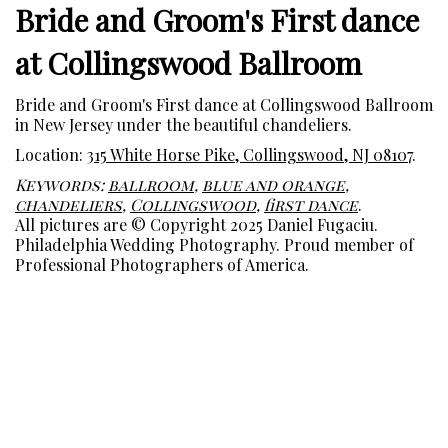
Bride and Groom's First dance
at Collingswood Ballroom
Bride and Groom's First dance at Collingswood Ballroom
in New Jersey under the beautiful chandeliers.
Location:
315 White Horse Pike, Collingswood, NJ 08107
.
Keywords:
ballroom
,
blue and orange
,
chandeliers
,
Collingswood
,
first dance
.
All pictures are © Copyright 2025 Daniel Fugaciu.
Philadelphia Wedding Photography. Proud member of
Professional Photographers of America.