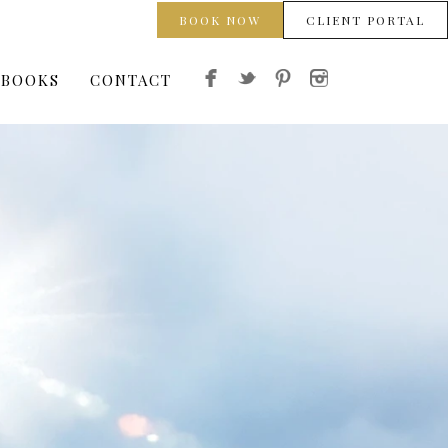
BOOK NOW
CLIENT PORTAL
 BOOKS
CONTACT