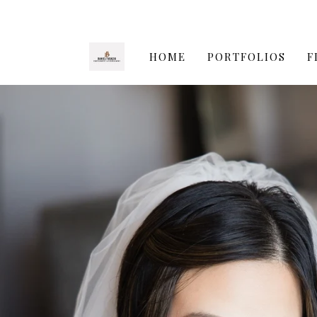
HOME
PORTFOLIOS
F