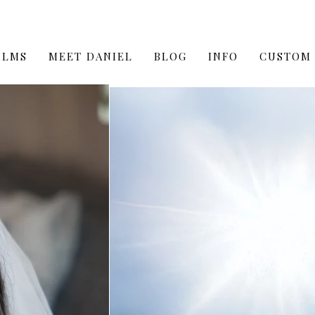
ILMS
MEET DANIEL
BLOG
INFO
CUSTOM