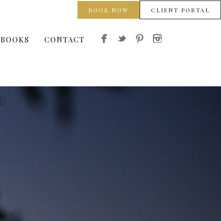
BOOK NOW
CLIENT PORTAL
 BOOKS
CONTACT