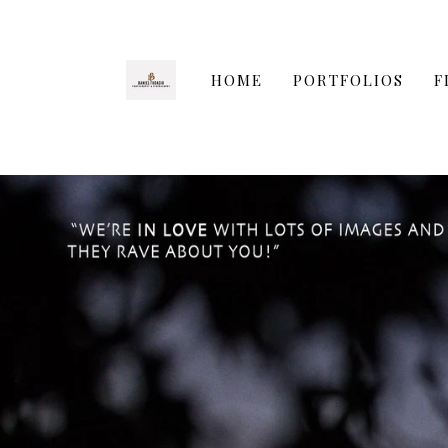
HOME
PORTFOLIOS
F