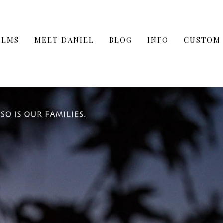
ILMS
MEET DANIEL
BLOG
INFO
CUSTOM