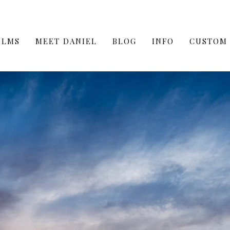
ILMS
MEET DANIEL
BLOG
INFO
CUSTOM