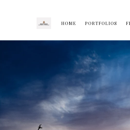
HOME
PORTFOLIOS
F