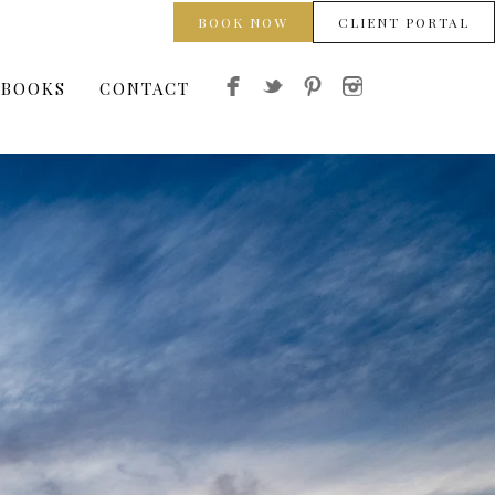
BOOK NOW
CLIENT PORTAL
 BOOKS
CONTACT