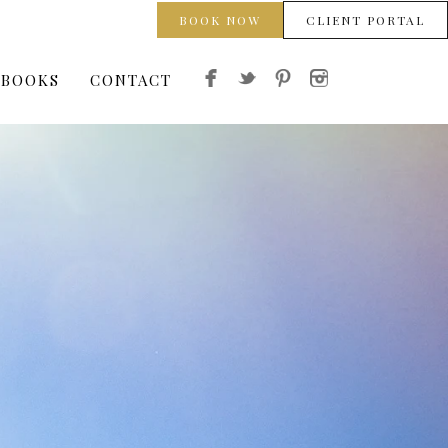
BOOK NOW
CLIENT PORTAL
 BOOKS
CONTACT