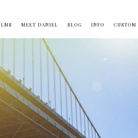
ILMS
MEET DANIEL
BLOG
INFO
CUSTOM