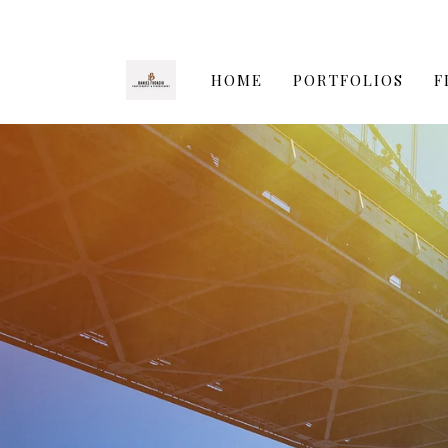
HOME
PORTFOLIOS
F