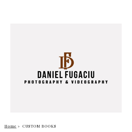
Home
»
CUSTOM BOOKS