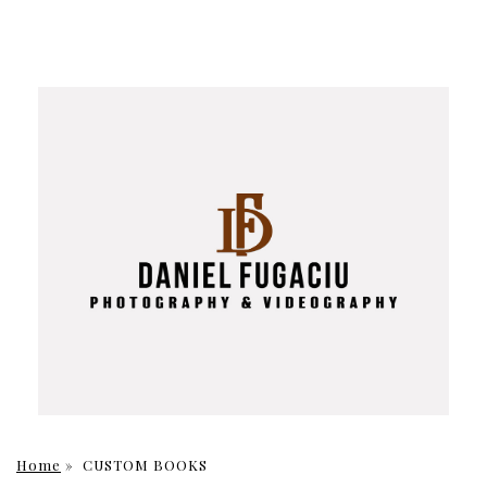
Home
»
CUSTOM BOOKS