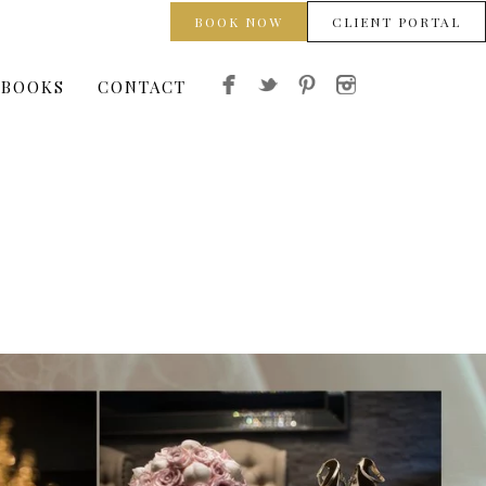
BOOK NOW
CLIENT PORTAL
 BOOKS
CONTACT