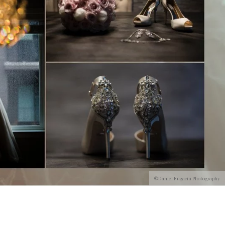
©Daniel Fugaciu Photography