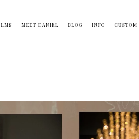
ILMS
MEET DANIEL
BLOG
INFO
CUSTOM