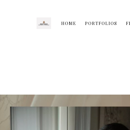
HOME
PORTFOLIOS
F