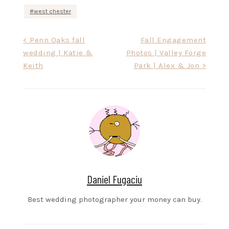
west chester
Post
< Penn Oaks fall
Fall Engagement
wedding | Katie &
Photos | Valley Forge
navigation
Keith
Park | Alex & Jon >
Daniel Fugaciu
Best wedding photographer your money can buy.