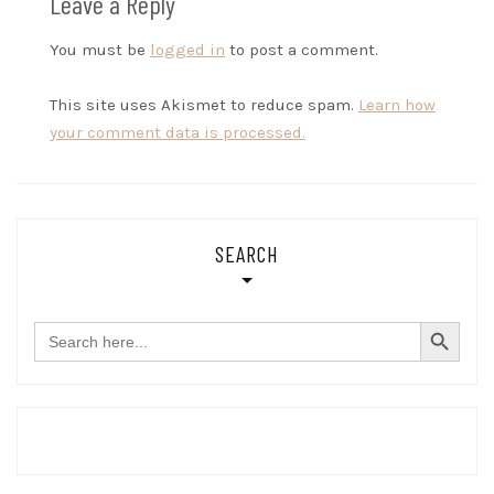
Leave a Reply
You must be
logged in
to post a comment.
This site uses Akismet to reduce spam.
Learn how
your comment data is processed.
SEARCH
SEARCH BUTTON
Search
for: