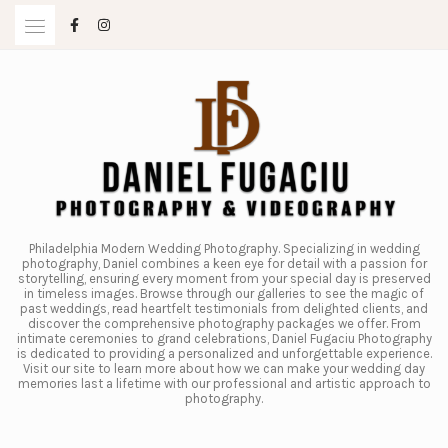
Skip
to
content
Philadelphia Modern Wedding Photography. Specializing in wedding
photography, Daniel combines a keen eye for detail with a passion for
storytelling, ensuring every moment from your special day is preserved
in timeless images. Browse through our galleries to see the magic of
past weddings, read heartfelt testimonials from delighted clients, and
discover the comprehensive photography packages we offer. From
intimate ceremonies to grand celebrations, Daniel Fugaciu Photography
is dedicated to providing a personalized and unforgettable experience.
Visit our site to learn more about how we can make your wedding day
memories last a lifetime with our professional and artistic approach to
photography.