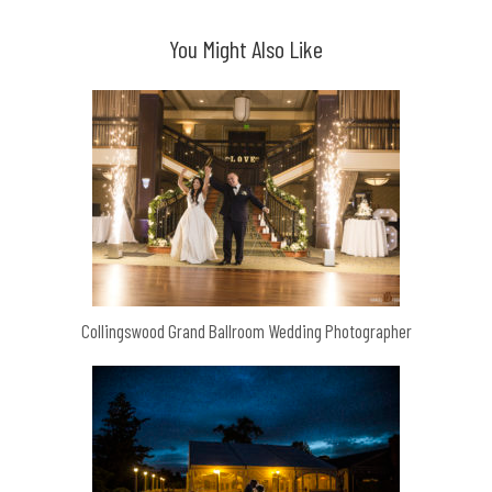
You Might Also Like
Collingswood Grand Ballroom Wedding Photographer