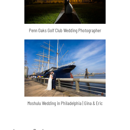
Penn Oaks Golf Club Wedding Photographer
Moshulu Wedding in Philadelphia | Gina & Eric