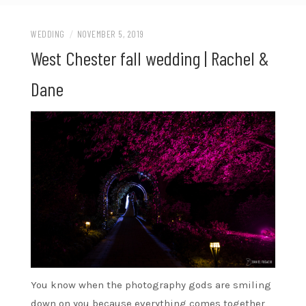
WEDDING
/
NOVEMBER 5, 2019
West Chester fall wedding | Rachel &
Dane
You know when the photography gods are smiling
down on you because everything comes together