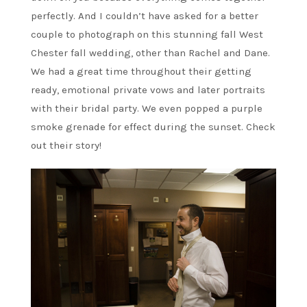
perfectly. And I couldn’t have asked for a better
couple to photograph on this stunning fall West
Chester fall wedding, other than Rachel and Dane.
We had a great time throughout their getting
ready, emotional private vows and later portraits
with their bridal party. We even popped a purple
smoke grenade for effect during the sunset. Check
out their story!