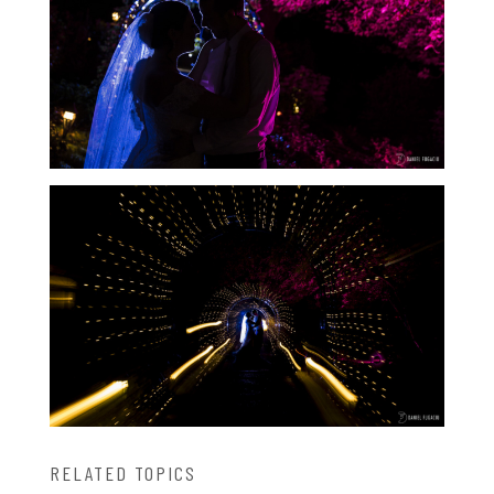
RELATED TOPICS