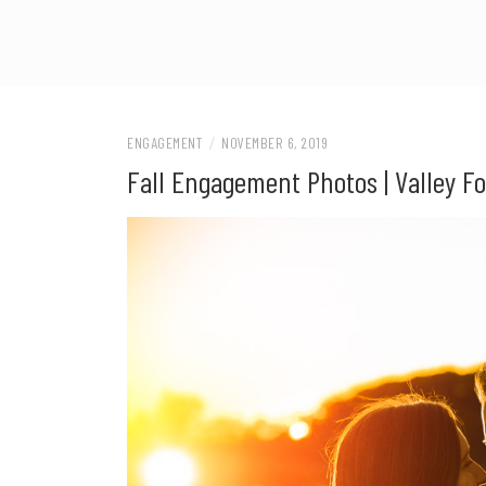
ENGAGEMENT
/
NOVEMBER 6, 2019
Fall Engagement Photos | Valley Fo