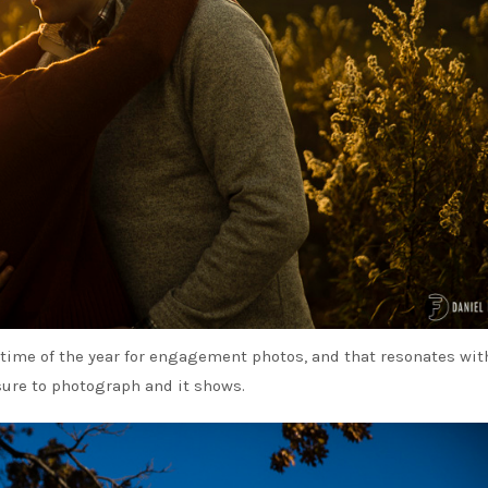
e time of the year for engagement photos, and that resonates wi
sure to photograph and it shows.