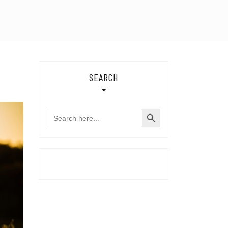
SEARCH
SEARCH BUTTON
Search
for: