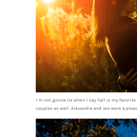
I’m not gonna lie when I say Fall is my favorit
couples as well. Alexandra and Jon were a plea