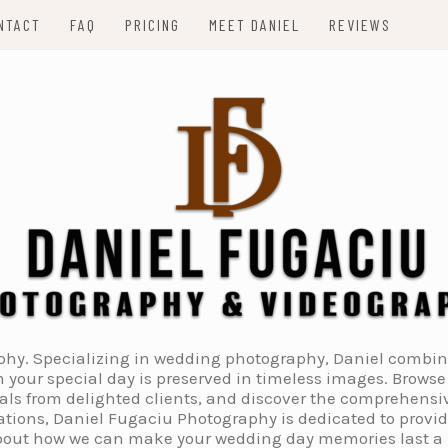
NTACT
FAQ
PRICING
MEET DANIEL
REVIEWS
. Specializing in wedding photography, Daniel combines 
 your special day is preserved in timeless images. Browse 
ials from delighted clients, and discover the comprehens
tions, Daniel Fugaciu Photography is dedicated to provi
 about how we can make your wedding day memories last a li