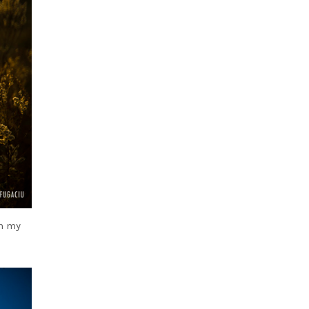
th my