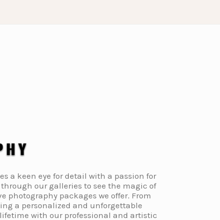
a keen eye for detail with a passion for
through our galleries to see the magic of
ive photography packages we offer. From
ding a personalized and unforgettable
fetime with our professional and artistic