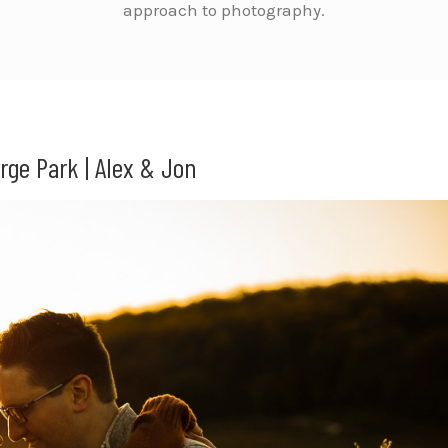
approach to photography.
rge Park | Alex & Jon