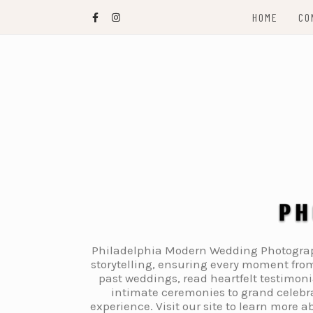
Skip
HOME
CO
to
content
Philadelphia Modern Wedding Photography
storytelling, ensuring every moment from
past weddings, read heartfelt testimon
intimate ceremonies to grand celebra
experience. Visit our site to learn more