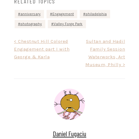
RELATED TOPICS
anniversary
Engagement
philadelphia
photography
Valley Forge Park
Post
< Chestnut Hill Colored
Sultan and Hadil
Engagement part I with
Family Session
navigation
George & Karla
Waterworks, Art
Museum, Philly >
Daniel Fugaciu