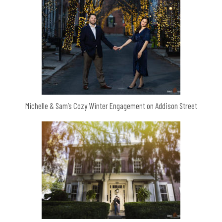
Michelle & Sam’s Cozy Winter Engagement on Addison Street