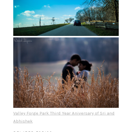
Valley Forge Park Third Year Aniversary of Sri and
Abhishek