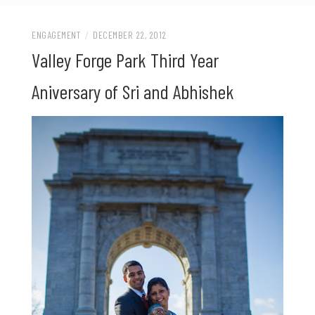
ENGAGEMENT
/
DECEMBER 22, 2012
Valley Forge Park Third Year
Aniversary of Sri and Abhishek