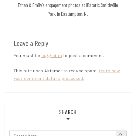
Ethan & Emily’s engagement photos at Historic Smithville
Park in Eastampton, NJ
Leave a Reply
You must be
logged in
to post a comment.
This site uses Akismet to reduce spam.
Learn how
your comment data is processed.
SEARCH
SEARCH BUTTON
Search