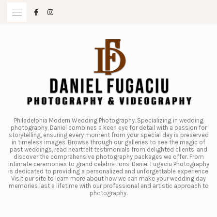
Skip
to
content
Philadelphia Modern Wedding Photography. Specializing in wedding
photography, Daniel combines a keen eye for detail with a passion for
storytelling, ensuring every moment from your special day is preserved
in timeless images. Browse through our galleries to see the magic of
past weddings, read heartfelt testimonials from delighted clients, and
discover the comprehensive photography packages we offer. From
intimate ceremonies to grand celebrations, Daniel Fugaciu Photography
is dedicated to providing a personalized and unforgettable experience.
Visit our site to learn more about how we can make your wedding day
memories last a lifetime with our professional and artistic approach to
photography.