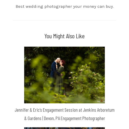
Best wedding photographer your money can buy.
You Might Also Like
Jennifer & Eric’s Engagement Session at Jenkins Arboretum
& Gardens | Devon, PA Engagement Photographer