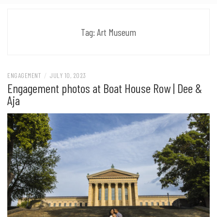
Tag:
Art Museum
ENGAGEMENT
/
JULY 10, 2023
Engagement photos at Boat House Row | Dee &
Aja