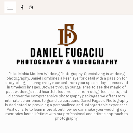
Skip
to
content
Philadelphia Modern Wedding Photography. Specializing in wedding
photography, Daniel combines a keen eye for detail with a passion for
storytelling, ensuring every moment from your special day is preserved
in timeless images. Browse through our galleries to see the magic of
past weddings, read heartfelt testimonials from delighted clients, and
discover the comprehensive photography packages we offer. From
intimate ceremonies to grand celebrations, Daniel Fugaciu Photography
is dedicated to providing a personalized and unforgettable experience.
Visit our site to learn more about how we can make your wedding day
memories last a lifetime with our professional and artistic approach to
photography.