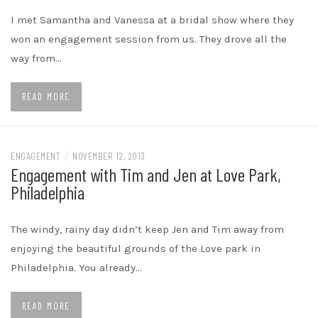
I met Samantha and Vanessa at a bridal show where they
won an engagement session from us. They drove all the
way from…
READ MORE
ENGAGEMENT
/
NOVEMBER 12, 2013
Engagement with Tim and Jen at Love Park,
Philadelphia
The windy, rainy day didn’t keep Jen and Tim away from
enjoying the beautiful grounds of the Love park in
Philadelphia. You already…
READ MORE