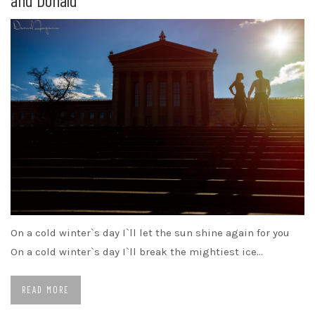
On a cold winter`s day I`ll let the sun shine again for you
On a cold winter`s day I`ll break the mightiest ice…
READ MORE