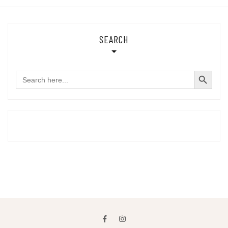
SEARCH
SEARCH BUTTON
Search
for: