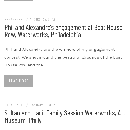
ENGAGEMENT
/
AUGUST 27, 2013
Phil and Alexandra's engagement at Boat House
Row, Waterworks, Philadelphia
Phil and Alexandra are the winners of my engagement
contest. We shot around the beautiful grounds of the Boat
House Row and the…
READ MORE
ENGAGEMENT
/
JANUARY 5, 2013
Sultan and Hadil Family Session Waterworks, Art
Museum, Philly