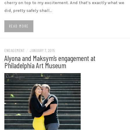
cherry on top to my excitement. And that’s exactly what we
did, pretty safely shall…
READ MORE
ENGAGEMENT
/
JANUARY 7, 2015
Alyona and Maksym’s engagement at
Philadelphia Art Museum