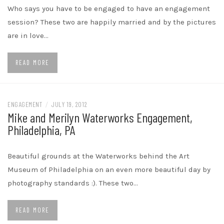
Who says you have to be engaged to have an engagement
session? These two are happily married and by the pictures
are in love…
READ MORE
ENGAGEMENT
/
JULY 19, 2012
Mike and Merilyn Waterworks Engagement,
Philadelphia, PA
Beautiful grounds at the Waterworks behind the Art
Museum of Philadelphia on an even more beautiful day by
photography standards :). These two…
READ MORE