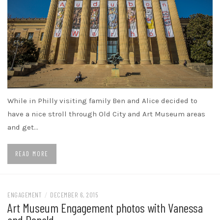
While in Philly visiting family Ben and Alice decided to
have a nice stroll through Old City and Art Museum areas
and get…
READ MORE
ENGAGEMENT
/
DECEMBER 6, 2015
Art Museum Engagement photos with Vanessa
and Donald