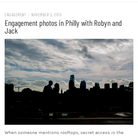
ENGAGEMENT
/
NOVEMBER 5, 2015
Engagement photos in Philly with Robyn and
Jack
When someone mentions rooftops, secret access is the