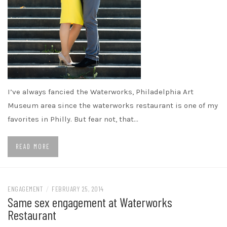
I’ve always fancied the Waterworks, Philadelphia Art
Museum area since the waterworks restaurant is one of my
favorites in Philly. But fear not, that…
READ MORE
ENGAGEMENT
/
FEBRUARY 25, 2014
Same sex engagement at Waterworks
Restaurant