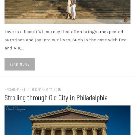
Love is a beautiful journey that often brings unexpected
surprises and joy into our lives. Such is the case with Dee
and Aja,…
READ MORE
ENGAGEMENT
/
DECEMBER 17, 2015
Strolling through Old City in Philadelphia