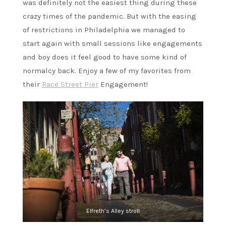
was definitely not the easiest thing during these
crazy times of the pandemic. But with the easing
of restrictions in Philadelphia we managed to
start again with small sessions like engagements
and boy does it feel good to have some kind of
normalcy back. Enjoy a few of my favorites from
their
Race Street Pier
Engagement!
Elfreth’s Alley stroll