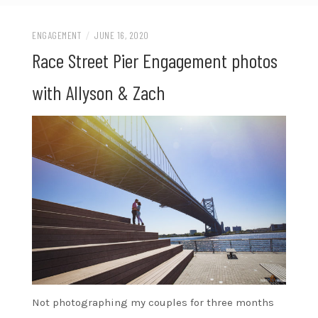
ENGAGEMENT
/
JUNE 16, 2020
Race Street Pier Engagement photos
with Allyson & Zach
Not photographing my couples for three months