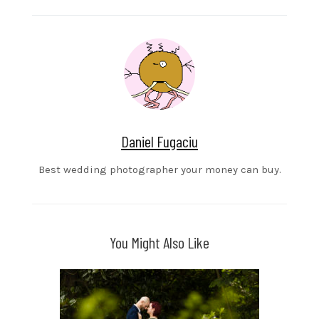
Daniel Fugaciu
Best wedding photographer your money can buy.
You Might Also Like