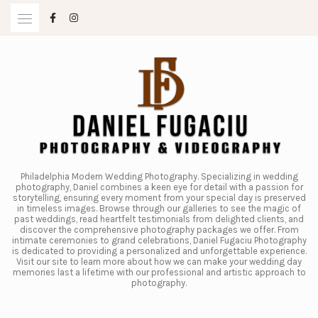
Skip
to
content
Philadelphia Modern Wedding Photography. Specializing in wedding
photography, Daniel combines a keen eye for detail with a passion for
storytelling, ensuring every moment from your special day is preserved
in timeless images. Browse through our galleries to see the magic of
past weddings, read heartfelt testimonials from delighted clients, and
discover the comprehensive photography packages we offer. From
intimate ceremonies to grand celebrations, Daniel Fugaciu Photography
is dedicated to providing a personalized and unforgettable experience.
Visit our site to learn more about how we can make your wedding day
memories last a lifetime with our professional and artistic approach to
photography.