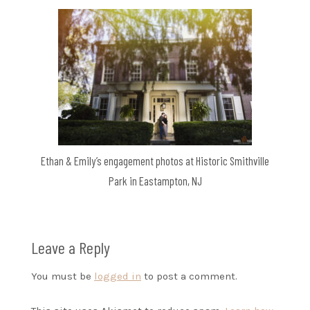
Ethan & Emily’s engagement photos at Historic Smithville
Park in Eastampton, NJ
Leave a Reply
You must be
logged in
to post a comment.