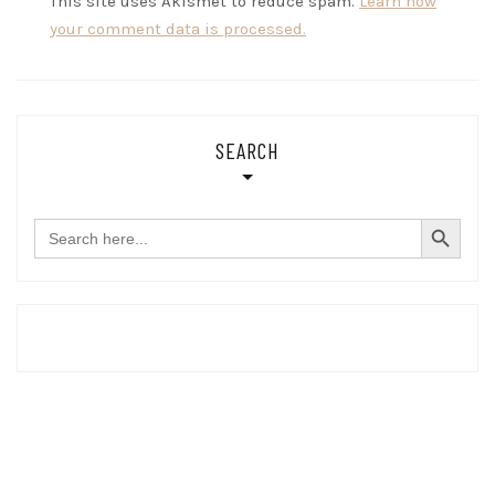
This site uses Akismet to reduce spam.
Learn how
your comment data is processed.
SEARCH
SEARCH BUTTON
Search
for: