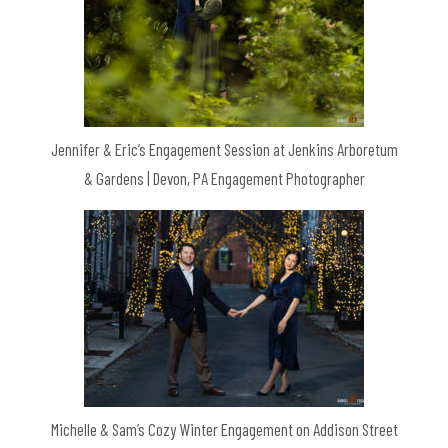
Jennifer & Eric’s Engagement Session at Jenkins Arboretum
& Gardens | Devon, PA Engagement Photographer
Michelle & Sam’s Cozy Winter Engagement on Addison Street