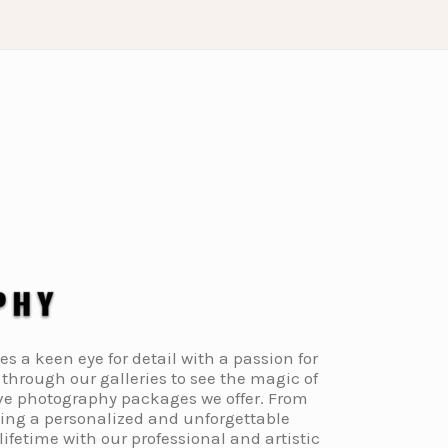
a keen eye for detail with a passion for
through our galleries to see the magic of
ive photography packages we offer. From
ding a personalized and unforgettable
fetime with our professional and artistic