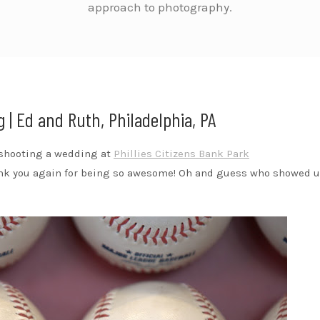
approach to photography.
 | Ed and Ruth, Philadelphia, PA
s shooting a wedding at
Phillies Citizens Bank Park
ank you again for being so awesome! Oh and guess who showed u