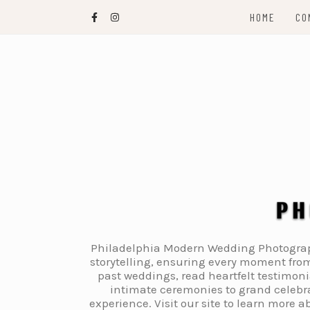
Skip
HOME
CO
to
content
Philadelphia Modern Wedding Photography
storytelling, ensuring every moment from
past weddings, read heartfelt testimon
intimate ceremonies to grand celebra
experience. Visit our site to learn more