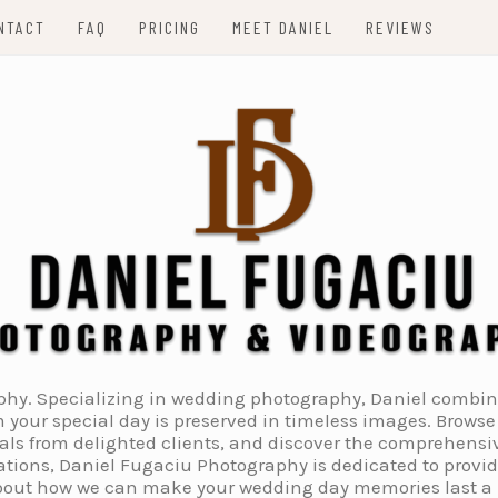
NTACT
FAQ
PRICING
MEET DANIEL
REVIEWS
. Specializing in wedding photography, Daniel combines 
 your special day is preserved in timeless images. Browse 
ials from delighted clients, and discover the comprehens
tions, Daniel Fugaciu Photography is dedicated to provi
 about how we can make your wedding day memories last a li