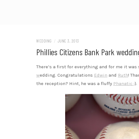
WEDDING
/
JUNE 3, 2013
Phillies Citizens Bank Park wedding
There’s a first for everything and for me it wa
w
edding. Congratulations
Edwin
and
Ruth
! Th
the reception? Hint, he was a fluffy
Phanatic
:).