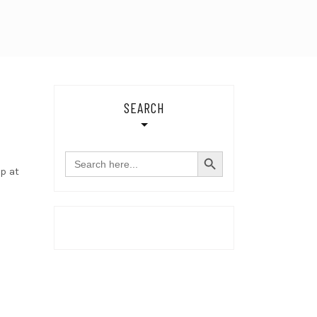
SEARCH
SEARCH BUTTON
Search
for:
p at