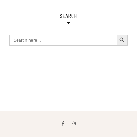
SEARCH
SEARCH BUTTON
Search
for: