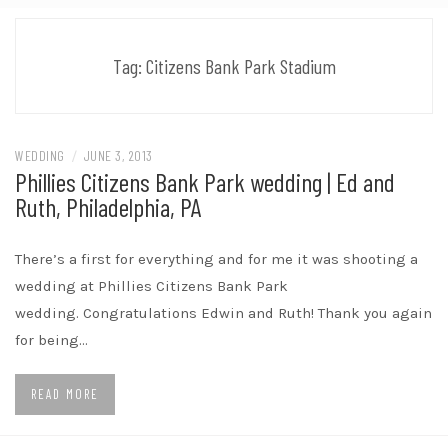
Tag:
Citizens Bank Park Stadium
WEDDING
/
JUNE 3, 2013
Phillies Citizens Bank Park wedding | Ed and
Ruth, Philadelphia, PA
There’s a first for everything and for me it was shooting a
wedding at Phillies Citizens Bank Park
wedding. Congratulations Edwin and Ruth! Thank you again
for being…
READ MORE