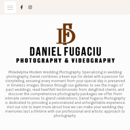
Skip
to
content
Philadelphia Modern Wedding Photography. Specializing in wedding
photography, Daniel combines a keen eye for detail with a passion for
storytelling, ensuring every moment from your special day is preserved
in timeless images. Browse through our galleries to see the magic of
past weddings, read heartfelt testimonials from delighted clients, and
discover the comprehensive photography packages we offer. From
intimate ceremonies to grand celebrations, Daniel Fugaciu Photography
is dedicated to providing a personalized and unforgettable experience.
Visit our site to learn more about how we can make your wedding day
memories last a lifetime with our professional and artistic approach to
photography.