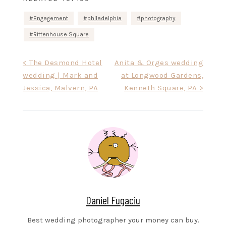
Engagement
philadelphia
photography
Rittenhouse Square
Post
< The Desmond Hotel
Anita & Orges wedding
wedding | Mark and
at Longwood Gardens,
navigation
Jessica, Malvern, PA
Kenneth Square, PA >
Daniel Fugaciu
Best wedding photographer your money can buy.