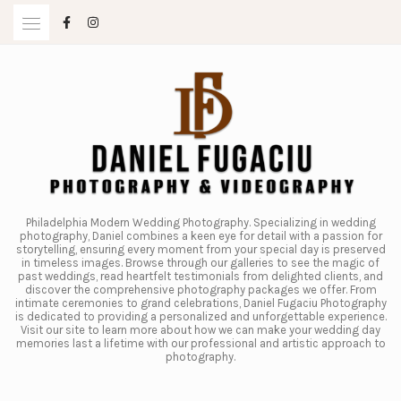
Skip
to
content
Philadelphia Modern Wedding Photography. Specializing in wedding
photography, Daniel combines a keen eye for detail with a passion for
storytelling, ensuring every moment from your special day is preserved
in timeless images. Browse through our galleries to see the magic of
past weddings, read heartfelt testimonials from delighted clients, and
discover the comprehensive photography packages we offer. From
intimate ceremonies to grand celebrations, Daniel Fugaciu Photography
is dedicated to providing a personalized and unforgettable experience.
Visit our site to learn more about how we can make your wedding day
memories last a lifetime with our professional and artistic approach to
photography.