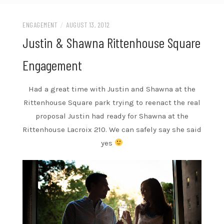
ENGAGEMENT
/
AUGUST 13, 2012
Justin & Shawna Rittenhouse Square
Engagement
Had a great time with Justin and Shawna at the
Rittenhouse Square park trying to reenact the real
proposal Justin had ready for Shawna at the
Rittenhouse Lacroix 210. We can safely say she said
yes