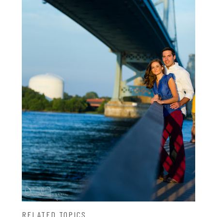
RELATED TOPICS