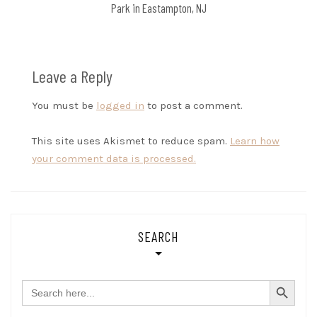
Park in Eastampton, NJ
Leave a Reply
You must be
logged in
to post a comment.
This site uses Akismet to reduce spam.
Learn how
your comment data is processed.
SEARCH
SEARCH BUTTON
Search
for: