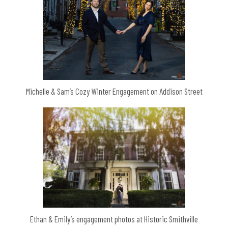
Michelle & Sam’s Cozy Winter Engagement on Addison Street
Ethan & Emily’s engagement photos at Historic Smithville