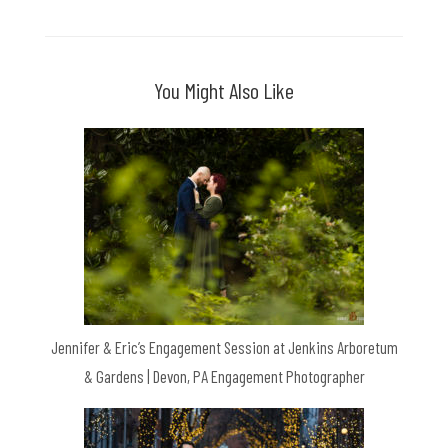
You Might Also Like
Jennifer & Eric’s Engagement Session at Jenkins Arboretum
& Gardens | Devon, PA Engagement Photographer